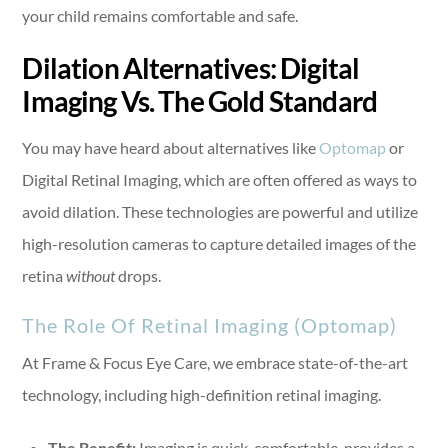
your child remains comfortable and safe.
Dilation Alternatives: Digital
Imaging Vs. The Gold Standard
You may have heard about alternatives like
Optomap
or
Digital Retinal Imaging, which are often offered as ways to
avoid dilation. These technologies are powerful and utilize
high-resolution cameras to capture detailed images of the
retina
without
drops.
The Role Of Retinal Imaging (Optomap)
At Frame & Focus Eye Care, we embrace state-of-the-art
technology, including high-definition retinal imaging.
The Benefit:
Imaging is quick, comfortable, provides a