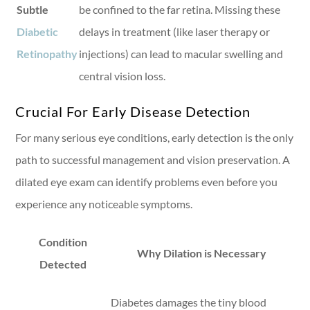
Subtle
be confined to the far retina. Missing these
Diabetic
delays in treatment (like laser therapy or
Retinopathy
injections) can lead to macular swelling and
central vision loss.
Crucial For Early Disease Detection
For many serious eye conditions, early detection is the only
path to successful management and vision preservation. A
dilated eye exam can identify problems even before you
experience any noticeable symptoms.
Condition
Why Dilation is Necessary
Detected
Diabetes damages the tiny blood