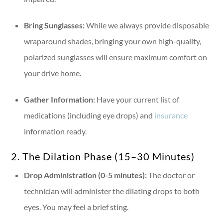
Bring Sunglasses:
While we always provide disposable
wraparound shades, bringing your own high-quality,
polarized sunglasses will ensure maximum comfort on
your drive home.
Gather Information:
Have your current list of
medications (including eye drops) and
insurance
information ready.
2. The Dilation Phase (15–30 Minutes)
Drop Administration (0-5 minutes):
The doctor or
technician will administer the dilating drops to both
eyes. You may feel a brief sting.