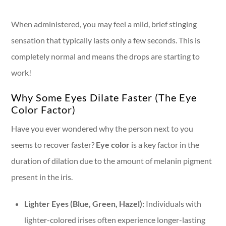
When administered, you may feel a mild, brief stinging
sensation that typically lasts only a few seconds. This is
completely normal and means the drops are starting to
work!
Why Some Eyes Dilate Faster (The Eye
Color Factor)
Have you ever wondered why the person next to you
seems to recover faster?
Eye color
is a key factor in the
duration of dilation due to the amount of melanin pigment
present in the iris.
Lighter Eyes (Blue, Green, Hazel):
Individuals with
lighter-colored irises often experience longer-lasting