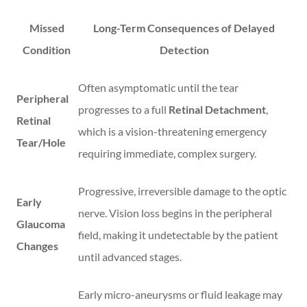
Missed
Long-Term Consequences of Delayed
Condition
Detection
Often asymptomatic until the tear
Peripheral
progresses to a full
Retinal Detachment
,
Retinal
which is a vision-threatening emergency
Tear/Hole
requiring immediate, complex surgery.
Progressive, irreversible damage to the optic
Early
nerve. Vision loss begins in the peripheral
Glaucoma
field, making it undetectable by the patient
Changes
until advanced stages.
Early micro-aneurysms or fluid leakage may