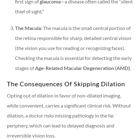
first sign of
glaucoma
—a disease often called the “silent
thief of sight.”
The Macula:
The macula is the small central portion of
the retina responsible for sharp, detailed central vision
(the vision you use for reading or recognizing faces).
Checking the macula is essential for detecting the early
stages of
Age-Related Macular Degeneration (AMD)
.
The Consequences Of Skipping Dilation
Opting out of dilation in favor of non-dilated imaging,
while convenient, carries a significant clinical risk. Without
dilation, a doctor risks missing pathology in the far
periphery, which can lead to delayed diagnosis and
irreversible vision loss.