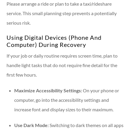
Please arrange a ride or plan to take a taxi/rideshare
service. This small planning step prevents a potentially
serious risk.
Using Digital Devices (Phone And
Computer) During Recovery
If your job or daily routine requires screen time, plan to
handle light tasks that do not require fine detail for the
first few hours.
Maximize Accessibility Settings:
On your phone or
computer, go into the accessibility settings and
increase font and display sizes to their maximum.
Use Dark Mode:
Switching to dark themes on all apps