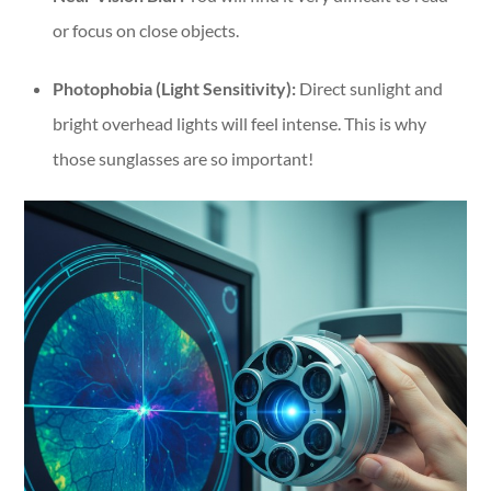
or focus on close objects.
Photophobia (Light Sensitivity):
Direct sunlight and
bright overhead lights will feel intense. This is why
those sunglasses are so important!