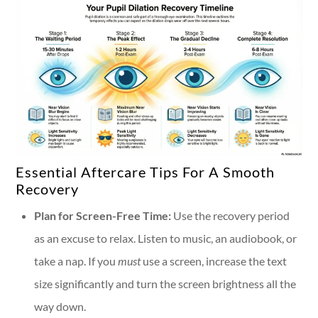
Essential Aftercare Tips For A Smooth
Recovery
Plan for Screen-Free Time:
Use the recovery period
as an excuse to relax. Listen to music, an audiobook, or
take a nap. If you
must
use a screen, increase the text
size significantly and turn the screen brightness all the
way down.