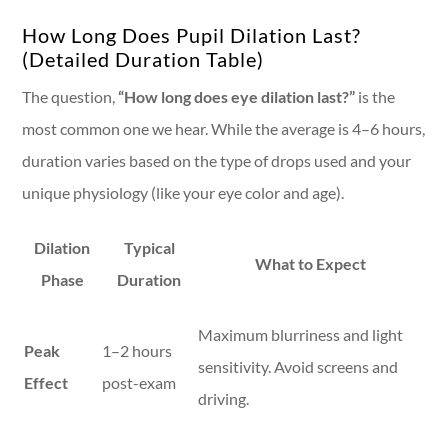
How Long Does Pupil Dilation Last?
(Detailed Duration Table)
The question,
“How long does eye dilation last?”
is the
most common one we hear. While the average is 4–6 hours,
duration varies based on the type of drops used and your
unique physiology (like your eye color and age).
Dilation
Typical
What to Expect
Phase
Duration
Maximum blurriness and light
Peak
1–2 hours
sensitivity. Avoid screens and
Effect
post-exam
driving.