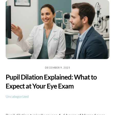
Skip
to
content
DECEMBER 9, 2025
Pupil Dilation Explained: What to
Expect at Your Eye Exam
Uncategorized