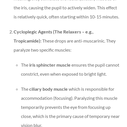
the iris, causing the pupil to actively widen. This effect
is relatively quick, often starting within 10-15 minutes.
Cycloplegic Agents (The Relaxers – e.g.,
Tropicamide):
These drops are anti-muscarinic. They
paralyze two specific muscles:
The
iris sphincter muscle
ensures the pupil cannot
constrict, even when exposed to bright light.
The
ciliary body muscle
which is responsible for
accommodation (focusing). Paralyzing this muscle
temporarily prevents the eye from focusing up
close, which is the primary cause of temporary near
vision blur.