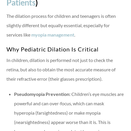
Patients
)
The dilation process for children and teenagers is often
slightly different but equally essential, especially for
services like
myopia management
.
Why Pediatric Dilation Is Critical
In children, dilation is performed not just to check the
retina, but also to obtain the most accurate measure of
their refractive error (their glasses prescription).
Pseudomyopia Prevention:
Children’s eye muscles are
powerful and can over-focus, which can mask
hyperopia (farsightedness) or make myopia
(nearsightedness) appear worse than it is. This is