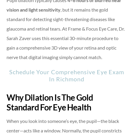
Pupil dilation typically causes
4–6 hours of blurred near
vision and light sensitivity
, but it remains the gold
standard for detecting sight-threatening diseases like
glaucoma and retinal tears. At Frame & Focus Eye Care, Dr.
Sarah Zaver uses this essential 30-minute procedure to
gain a comprehensive 3D view of your retina and optic
nerve that digital imaging simply cannot match.
Schedule Your Comprehensive Eye Exam
In Richmond
Why Dilation Is The Gold
Standard For Eye Health
When you look into someone’s eye, the pupil—the black
center—acts like a window. Normally, the pupil constricts