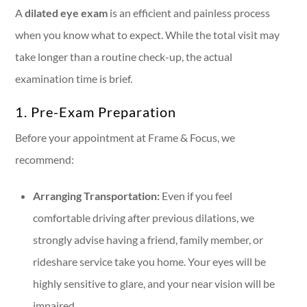
A
dilated eye exam
is an efficient and painless process
when you know what to expect. While the total visit may
take longer than a routine check-up, the actual
examination time is brief.
1. Pre-Exam Preparation
Before your appointment at Frame & Focus, we
recommend:
Arranging Transportation:
Even if you feel
comfortable driving after previous dilations, we
strongly advise having a friend, family member, or
rideshare service take you home. Your eyes will be
highly sensitive to glare, and your near vision will be
impaired.