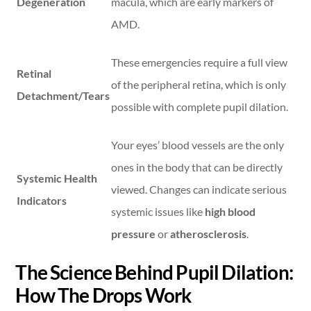
Degeneration
macula, which are early markers of
AMD.
These emergencies require a full view
Retinal
of the peripheral retina, which is only
Detachment/Tears
possible with complete pupil dilation.
Your eyes’ blood vessels are the only
ones in the body that can be directly
Systemic Health
viewed. Changes can indicate serious
Indicators
systemic issues like
high blood
pressure
or
atherosclerosis
.
The Science Behind Pupil Dilation:
How The Drops Work