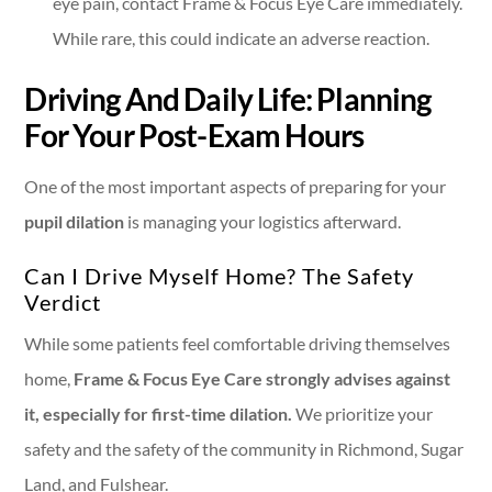
eye pain, contact Frame & Focus Eye Care immediately.
While rare, this could indicate an adverse reaction.
Driving And Daily Life: Planning
For Your Post-Exam Hours
One of the most important aspects of preparing for your
pupil dilation
is managing your logistics afterward.
Can I Drive Myself Home? The Safety
Verdict
While some patients feel comfortable driving themselves
home,
Frame & Focus Eye Care strongly advises against
it, especially for first-time dilation.
We prioritize your
safety and the safety of the community in Richmond, Sugar
Land, and Fulshear.