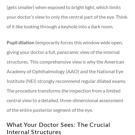
(gets smaller) when exposed to bright light, which limits
your doctor’s view to only the central part of the eye. Think
of it like looking through a keyhole into a dark room.
Pupil dilation
temporarily forces this window wide open,
giving your doctor a full, panoramic view of the internal
structures. This comprehensive view is why the American
Academy of Ophthalmology (AAO) and the National Eye
Institute (NEI) strongly recommend regular dilated exams.
The procedure transforms the inspection from a limited
central view to a detailed, three-dimensional assessment
of the entire posterior segment of the eye.
What Your Doctor Sees: The Crucial
Internal Structures