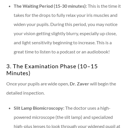
The Waiting Period (15-30 minutes):
This is the time it
takes for the drops to fully relax your iris muscles and
widen your pupils. During this period, you may notice
your vision getting slightly blurry, especially up close,
and light sensitivity beginning to increase. This is a
great time to listen to a podcast or an audiobook!
3. The Examination Phase (10–15
Minutes)
Once your pupils are wide open,
Dr. Zaver
will begin the
detailed inspection.
Slit Lamp Biomicroscopy:
The doctor uses a high-
powered microscope (the slit lamp) and specialized
high-plus lenses to look through your widened pupil at