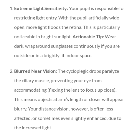
Extreme Light Sensitivity:
Your pupil is responsible for
restricting light entry. With the pupil artificially wide
open, more light floods the retina. This is particularly
noticeable in bright sunlight.
Actionable Tip:
Wear
dark, wraparound sunglasses continuously if you are
outside or in a brightly lit indoor space.
Blurred Near Vision:
The cycloplegic drops paralyze
the ciliary muscle, preventing your eye from
accommodating (flexing the lens to focus up close).
This means objects at arm’s length or closer will appear
blurry. Your distance vision, however, is often less
affected, or sometimes even slightly enhanced, due to
the increased light.