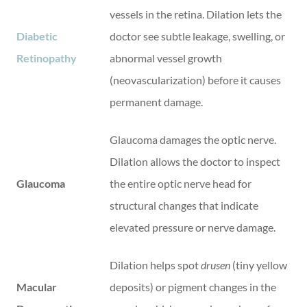
vessels in the retina. Dilation lets the
Diabetic
doctor see subtle leakage, swelling, or
Retinopathy
abnormal vessel growth
(neovascularization) before it causes
permanent damage.
Glaucoma damages the optic nerve.
Dilation allows the doctor to inspect
Glaucoma
the entire optic nerve head for
structural changes that indicate
elevated pressure or nerve damage.
Dilation helps spot
drusen
(tiny yellow
Macular
deposits) or pigment changes in the