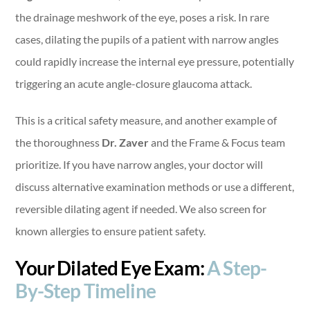
the drainage meshwork of the eye, poses a risk. In rare
cases, dilating the pupils of a patient with narrow angles
could rapidly increase the internal eye pressure, potentially
triggering an acute angle-closure glaucoma attack.
This is a critical safety measure, and another example of
the thoroughness
Dr. Zaver
and the Frame & Focus team
prioritize. If you have narrow angles, your doctor will
discuss alternative examination methods or use a different,
reversible dilating agent if needed. We also screen for
known allergies to ensure patient safety.
Your Dilated Eye Exam:
A Step-
By-Step Timeline