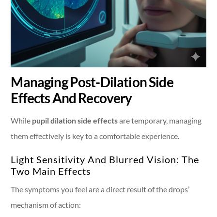
Managing Post-Dilation Side
Effects And Recovery
While
pupil dilation side effects
are temporary, managing
them effectively is key to a comfortable experience.
Light Sensitivity And Blurred Vision: The
Two Main Effects
The symptoms you feel are a direct result of the drops’
mechanism of action: