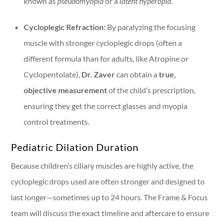
known as
pseudomyopia
or a
latent hyperopia
.
Cycloplegic Refraction:
By paralyzing the focusing
muscle with stronger cycloplegic drops (often a
different formula than for adults, like Atropine or
Cyclopentolate),
Dr. Zaver
can obtain a
true,
objective measurement
of the child’s prescription,
ensuring they get the correct glasses and myopia
control treatments.
Pediatric Dilation Duration
Because children’s ciliary muscles are highly active, the
cycloplegic drops used are often stronger and designed to
last longer—sometimes up to 24 hours. The Frame & Focus
team will discuss the exact timeline and aftercare to ensure