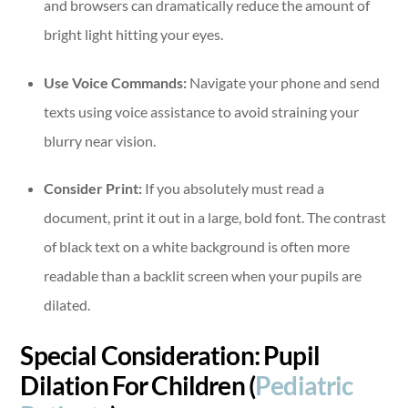
and browsers can dramatically reduce the amount of
bright light hitting your eyes.
Use Voice Commands:
Navigate your phone and send
texts using voice assistance to avoid straining your
blurry near vision.
Consider Print:
If you absolutely must read a
document, print it out in a large, bold font. The contrast
of black text on a white background is often more
readable than a backlit screen when your pupils are
dilated.
Special Consideration: Pupil
Dilation For Children (
Pediatric