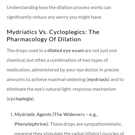
Understanding how the dilation process works can
significantly reduce any worry you might have.
Mydriatics Vs. Cycloplegics: The
Pharmacology Of Dilation
The drops used in a
dilated eye exam
are not just one
chemical, but often a combination of two types of
medication, administered by your eye doctor in precise
amounts to achieve maximal widening (
mydriasis
) and to
eliminate the eye’s natural light-response mechanism
(
cycloplegia
).
Mydriatic Agents (The Wideners – e.g.,
Phenylephrine):
These drops are sympathomimetic,
meaning they stimulate the radial (dilator) muscles of