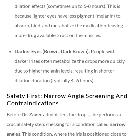
dilation effects (sometimes up to 6-8 hours). This is
because lighter eyes have less pigment (melanin) to
absorb, bind, and metabolize the medication, leaving
more drug available to act on the muscles.
Darker Eyes (Brown, Dark Brown):
People with
darker irises often metabolize the drops more quickly
due to higher melanin levels, resulting in shorter
dilation duration (typically 4–6 hours).
Safety First: Narrow Angle Screening And
Contraindications
Before
Dr. Zaver
administers the drops, she performs a
crucial safety step: checking for a condition called
narrow
angles
. This condition, where the iris is positioned close to