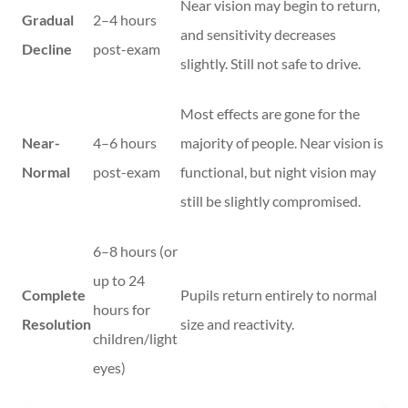
Near vision may begin to return,
Gradual
2–4 hours
and sensitivity decreases
Decline
post-exam
slightly. Still not safe to drive.
Most effects are gone for the
Near-
4–6 hours
majority of people. Near vision is
Normal
post-exam
functional, but night vision may
still be slightly compromised.
6–8 hours (or
up to 24
Complete
Pupils return entirely to normal
hours for
Resolution
size and reactivity.
children/light
eyes)