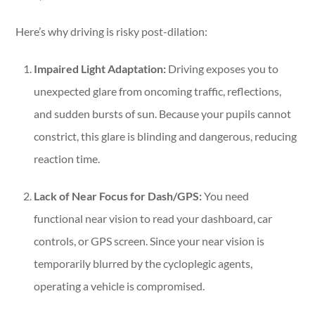
Here’s why driving is risky post-dilation:
Impaired Light Adaptation:
Driving exposes you to
unexpected glare from oncoming traffic, reflections,
and sudden bursts of sun. Because your pupils cannot
constrict, this glare is blinding and dangerous, reducing
reaction time.
Lack of Near Focus for Dash/GPS:
You need
functional near vision to read your dashboard, car
controls, or GPS screen. Since your near vision is
temporarily blurred by the cycloplegic agents,
operating a vehicle is compromised.