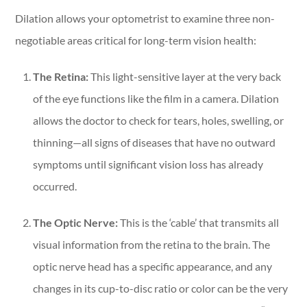
Dilation allows your optometrist to examine three non-
negotiable areas critical for long-term vision health:
The Retina:
This light-sensitive layer at the very back
of the eye functions like the film in a camera. Dilation
allows the doctor to check for tears, holes, swelling, or
thinning—all signs of diseases that have no outward
symptoms until significant vision loss has already
occurred.
The Optic Nerve:
This is the ‘cable’ that transmits all
visual information from the retina to the brain. The
optic nerve head has a specific appearance, and any
changes in its cup-to-disc ratio or color can be the very