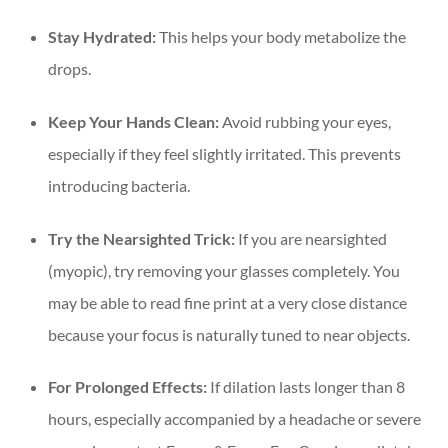
Stay Hydrated:
This helps your body metabolize the
drops.
Keep Your Hands Clean:
Avoid rubbing your eyes,
especially if they feel slightly irritated. This prevents
introducing bacteria.
Try the Nearsighted Trick:
If you are nearsighted
(myopic), try removing your glasses completely. You
may be able to read fine print at a very close distance
because your focus is naturally tuned to near objects.
For Prolonged Effects:
If dilation lasts longer than 8
hours, especially accompanied by a headache or severe