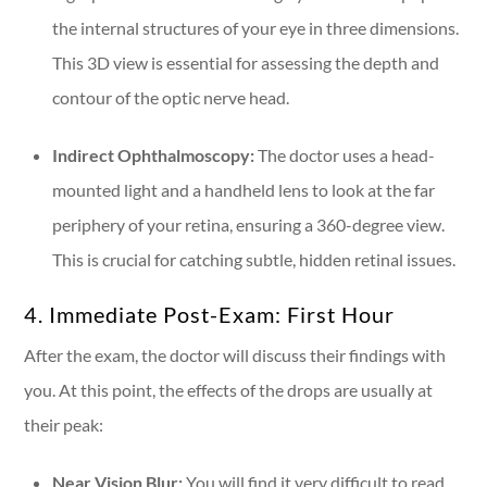
the internal structures of your eye in three dimensions.
This 3D view is essential for assessing the depth and
contour of the optic nerve head.
Indirect Ophthalmoscopy:
The doctor uses a head-
mounted light and a handheld lens to look at the far
periphery of your retina, ensuring a 360-degree view.
This is crucial for catching subtle, hidden retinal issues.
4. Immediate Post-Exam: First Hour
After the exam, the doctor will discuss their findings with
you. At this point, the effects of the drops are usually at
their peak:
Near Vision Blur:
You will find it very difficult to read