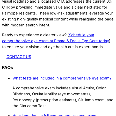
visual roadmap and a localized CTA addresses the current 0%
CTR by providing immediate value and a clear next step for
Fairhope residents. These low-risk adjustments leverage your
existing high-quality medical content while realigning the page
with modern search intent.
Ready to experience a clearer view? [
Schedule your
comprehensive eye exam at Frame & Focus Eye Care today
]
to ensure your vision and eye health are in expert hands.
CONTACT US
FAQs
What tests are included in a comprehensive eye exam?
A comprehensive exam includes Visual Acuity, Color
Blindness, Ocular Motility (eye movements),
Retinoscopy (prescription estimate), Slit-lamp exam, and
the Glaucoma Test.
How long does a full comprehensive eye exam