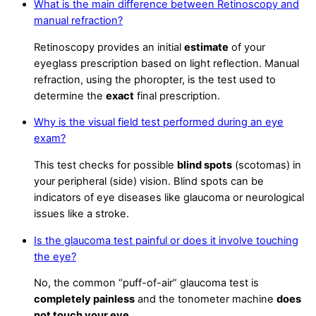
What is the main difference between Retinoscopy and
manual refraction?
Retinoscopy provides an initial
estimate
of your
eyeglass prescription based on light reflection. Manual
refraction, using the phoropter, is the test used to
determine the
exact
final prescription.
Why is the visual field test performed during an eye
exam?
This test checks for possible
blind spots
(scotomas) in
your peripheral (side) vision. Blind spots can be
indicators of eye diseases like glaucoma or neurological
issues like a stroke.
Is the glaucoma test painful or does it involve touching
the eye?
No, the common “puff-of-air” glaucoma test is
completely painless
and the tonometer machine
does
not touch your eye
.