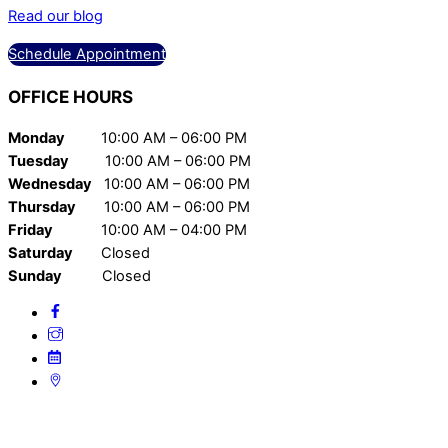
Read our blog
Schedule Appointment
OFFICE
HOURS
Monday
10:00 AM – 06:00 PM
Tuesday
10:00 AM – 06:00 PM
Wednesday
10:00 AM – 06:00 PM
Thursday
10:00 AM – 06:00 PM
Friday
10:00 AM – 04:00 PM
Saturday
Closed
Sunday
Closed