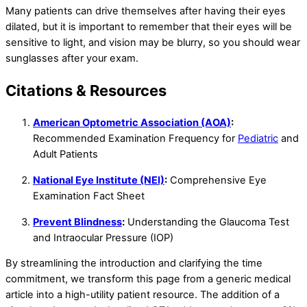
Many patients can drive themselves after having their eyes
dilated, but it is important to remember that their eyes will be
sensitive to light, and vision may be blurry, so you should wear
sunglasses after your exam.
Citations & Resources
American Optometric Association (AOA)
:
Recommended Examination Frequency for
Pediatric
and
Adult Patients
National Eye Institute (NEI)
:
Comprehensive Eye
Examination Fact Sheet
Prevent Blindness
:
Understanding the Glaucoma Test
and Intraocular Pressure (IOP)
By streamlining the introduction and clarifying the time
commitment, we transform this page from a generic medical
article into a high-utility patient resource. The addition of a