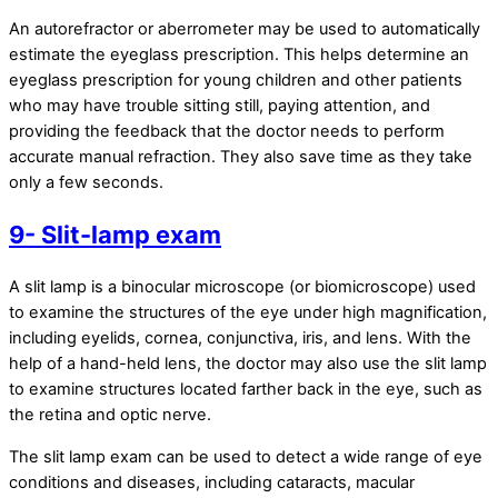
An autorefractor or aberrometer may be used to automatically
estimate the eyeglass prescription. This helps determine an
eyeglass prescription for young children and other patients
who may have trouble sitting still, paying attention, and
providing the feedback that the doctor needs to perform
accurate manual refraction. They also save time as they take
only a few seconds.
9- Slit-lamp exam
A slit lamp is a binocular microscope (or biomicroscope) used
to examine the structures of the eye under high magnification,
including eyelids, cornea, conjunctiva, iris, and lens. With the
help of a hand-held lens, the doctor may also use the slit lamp
to examine structures located farther back in the eye, such as
the retina and optic nerve.
The slit lamp exam can be used to detect a wide range of eye
conditions and diseases, including cataracts, macular