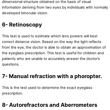
dimensional structure obtained on the basis of visual
information deriving from two eyes by individuals with normally
developed binocular vision.
6- Retinoscopy
This test is used to estimate which lens powers will best
correct distance vision. Based on the way the light reflects
from the eye, the doctor is able to obtain an approximation of
the eyeglass prescription. This test is useful for children and
patients who are unable to accurately answer the doctor’s
questions.
7- Manual refraction with a phoropter.
This is the test used to determine the exact eyeglass
prescription.
8- Autorefractors and Aberrometers