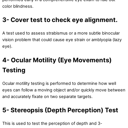
color blindness.
3- Cover test to check eye alignment.
A test used to assess strabismus or a more subtle binocular
vision problem that could cause eye strain or amblyopia (lazy
eye).
4- Ocular Motility (Eye Movements)
Testing
Ocular motility testing is performed to determine how well
eyes can follow a moving object and/or quickly move between
and accurately fixate on two separate targets.
5- Stereopsis (Depth Perception) Test
This is used to test the perception of depth and 3-