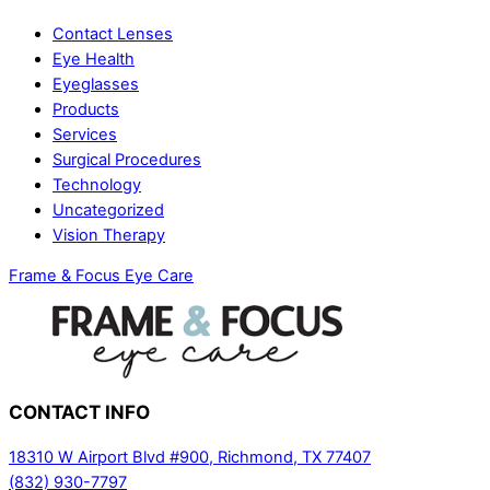
Contact Lenses
Eye Health
Eyeglasses
Products
Services
Surgical Procedures
Technology
Uncategorized
Vision Therapy
Frame & Focus Eye Care
CONTACT
INFO
18310 W Airport Blvd #900, Richmond, TX 77407
(832) 930-7797