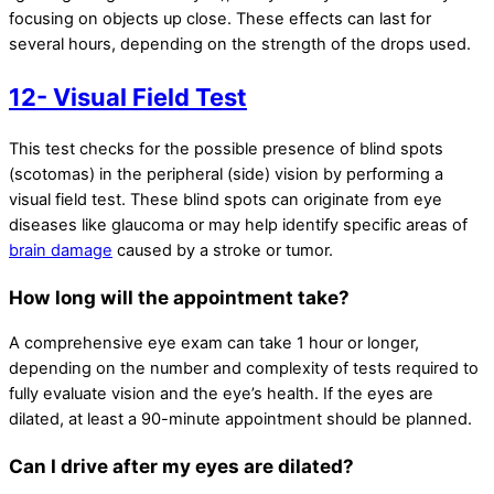
focusing on objects up close. These effects can last for
several hours, depending on the strength of the drops used.
12- Visual Field Test
This test checks for the possible presence of blind spots
(scotomas) in the peripheral (side) vision by performing a
visual field test. These blind spots can originate from eye
diseases like glaucoma or may help identify specific areas of
brain damage
caused by a stroke or tumor.
How long will the appointment take?
A comprehensive eye exam can take 1 hour or longer,
depending on the number and complexity of tests required to
fully evaluate vision and the eye’s health. If the eyes are
dilated, at least a 90-minute appointment should be planned.
Can I drive after my eyes are dilated?