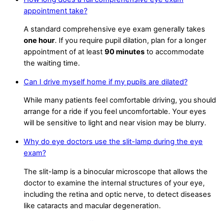
appointment take?
A standard comprehensive eye exam generally takes
one hour
. If you require pupil dilation, plan for a longer
appointment of at least
90 minutes
to accommodate
the waiting time.
Can I drive myself home if my pupils are dilated?
While many patients feel comfortable driving, you should
arrange for a ride if you feel uncomfortable. Your eyes
will be sensitive to light and near vision may be blurry.
Why do eye doctors use the slit-lamp during the eye
exam?
The slit-lamp is a binocular microscope that allows the
doctor to examine the internal structures of your eye,
including the retina and optic nerve, to detect diseases
like cataracts and macular degeneration.