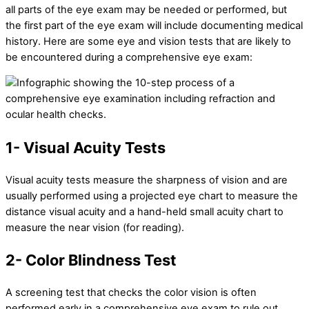
all parts of the eye exam may be needed or performed, but
the first part of the eye exam will include documenting medical
history. Here are some eye and vision tests that are likely to
be encountered during a comprehensive eye exam:
1- Visual Acuity Tests
Visual acuity tests measure the sharpness of vision and are
usually performed using a projected eye chart to measure the
distance visual acuity and a hand-held small acuity chart to
measure the near vision (for reading).
2- Color Blindness Test
A screening test that checks the color vision is often
performed early in a comprehensive eye exam to rule out