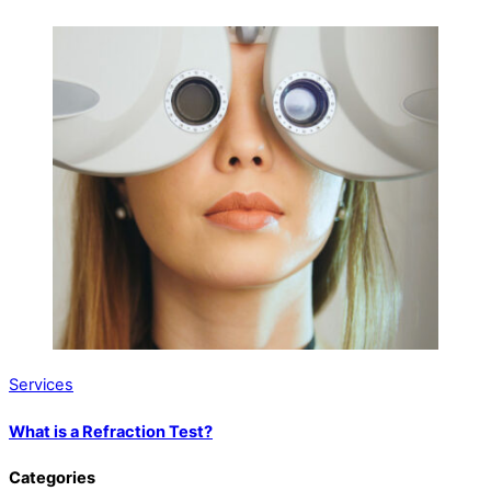
Services
What is a Refraction Test?
Categories