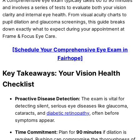
A comprehensive eye exam typically takes 60 to 90 minutes
and involves a series of tests to evaluate both your vision
clarity and internal eye health. From visual acuity charts to
pupil dilation and glaucoma screenings, this guide breaks
down exactly what to expect during your appointment at
Frame & Focus Eye Care.
[Schedule Your Comprehensive Eye Exam in
Fairhope]
Key Takeaways: Your Vision Health
Checklist
Proactive Disease Detection:
The exam is vital for
detecting silent, serious eye diseases like glaucoma,
cataracts, and
diabetic retinopathy
, often before
symptoms appear.
Time Commitment:
Plan for
90 minutes
if dilation is
required. Rushing can compromise the thoroughness of