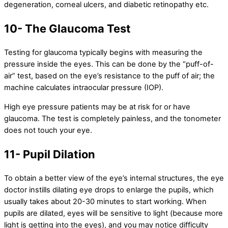
degeneration, corneal ulcers, and diabetic retinopathy etc.
10- The Glaucoma Test
Testing for glaucoma typically begins with measuring the
pressure inside the eyes. This can be done by the “puff-of-
air” test, based on the eye’s resistance to the puff of air; the
machine calculates intraocular pressure (IOP).
High eye pressure patients may be at risk for or have
glaucoma. The test is completely painless, and the tonometer
does not touch your eye.
11- Pupil Dilation
To obtain a better view of the eye’s internal structures, the eye
doctor instills dilating eye drops to enlarge the pupils, which
usually takes about 20-30 minutes to start working. When
pupils are dilated, eyes will be sensitive to light (because more
light is getting into the eyes), and you may notice difficulty