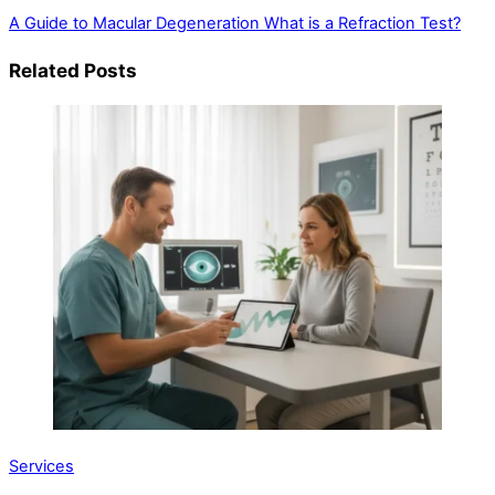
A Guide to Macular Degeneration
What is a Refraction Test?
Related Posts
Services