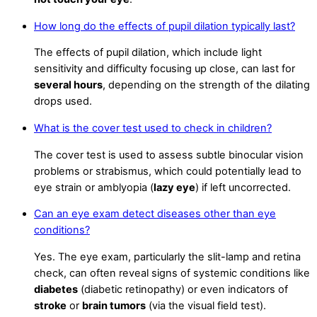
How long do the effects of pupil dilation typically last?
The effects of pupil dilation, which include light
sensitivity and difficulty focusing up close, can last for
several hours
, depending on the strength of the dilating
drops used.
What is the cover test used to check in children?
The cover test is used to assess subtle binocular vision
problems or strabismus, which could potentially lead to
eye strain or amblyopia (
lazy eye
) if left uncorrected.
Can an eye exam detect diseases other than eye
conditions?
Yes. The eye exam, particularly the slit-lamp and retina
check, can often reveal signs of systemic conditions like
diabetes
(diabetic retinopathy) or even indicators of
stroke
or
brain tumors
(via the visual field test).