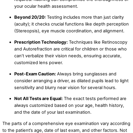
your ocular health assessment.
Beyond 20/20:
Testing includes more than just clarity
(acuity); it checks crucial functions like depth perception
(Stereopsis), eye muscle coordination, and alignment.
Prescription Technology:
Techniques like Retinoscopy
and Autorefraction are critical for children or those who
can’t verbalize their vision needs, ensuring accurate,
customized lens power.
Post-Exam Caution:
Always bring sunglasses and
consider arranging a driver, as dilated pupils lead to light
sensitivity and blurry near vision for several hours.
Not All Tests are Equal:
The exact tests performed are
always customized based on your age, health history,
and the date of your last examination.
The parts of a comprehensive eye examination vary according
to the patient’s age, date of last exam, and other factors. Not