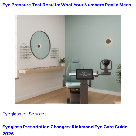
Eye Pressure Test Results: What Your Numbers Really Mean
Eyeglasses
,
Services
Eyeglass Prescription Changes: Richmond Eye Care Guide
2026