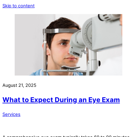
Skip to content
August 21, 2025
What to Expect During an Eye Exam
Services