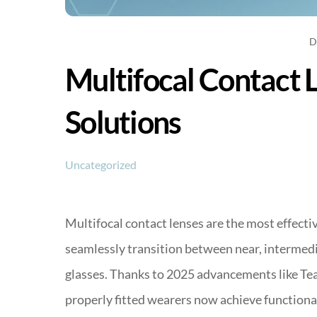
D
Multifocal Contact 
Solutions
Uncategorized
Multifocal contact lenses are the most effecti
seamlessly transition between near, intermedia
glasses. Thanks to 2025 advancements like Te
properly fitted wearers now achieve functional