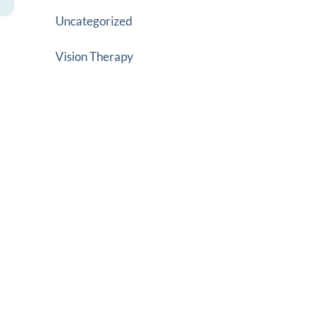
Uncategorized
Vision Therapy