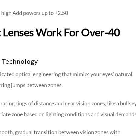
 high Add powers up to +2.50
t Lenses Work For Over-40
n Technology
icated optical engineering that mimics your eyes’ natural
jarring jumps between zones.
ating rings of distance and near vision zones, like a bullse
priate zone based on lighting conditions and visual demands
mooth, gradual transition between vision zones with