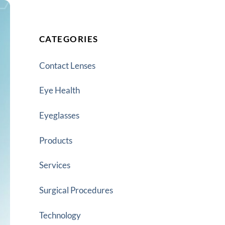
CATEGORIES
Contact Lenses
Eye Health
Eyeglasses
Products
Services
Surgical Procedures
Technology