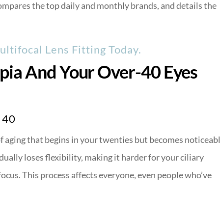
mpares the top daily and monthly brands, and details the
ltifocal Lens Fitting Today.
pia And Your Over-40 Eyes
 40
 of aging that begins in your twenties but becomes noticeab
ally loses flexibility, making it harder for your ciliary
focus. This process affects everyone, even people who’ve