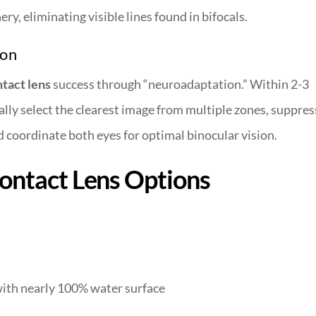
y, eliminating visible lines found in bifocals.
ion
ntact lens
success through “neuroadaptation.” Within 2-3
lly select the clearest image from multiple zones, suppres
 coordinate both eyes for optimal binocular vision.
Contact Lens Options
ith nearly 100% water surface