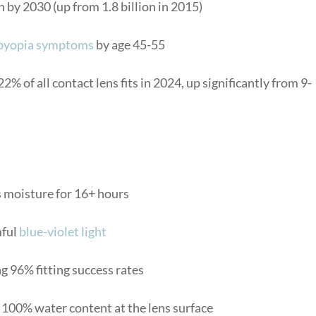
n by 2030 (up from 1.8 billion in 2015)
byopia symptoms
by age 45-55
% of all contact lens fits in 2024, up significantly from 9-
 moisture for 16+ hours
mful
blue-violet light
g 96% fitting success rates
100% water content at the lens surface