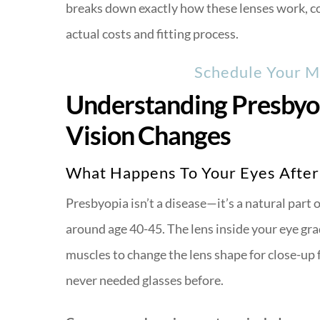
breaks down exactly how these lenses work, co
actual costs and fitting process.
Schedule Your Mu
Understanding Presbyo
Vision Changes
What Happens To Your Eyes After
Presbyopia isn’t a disease—it’s a natural part
around age 40-45. The lens inside your eye gradu
muscles to change the lens shape for close-up 
never needed glasses before.