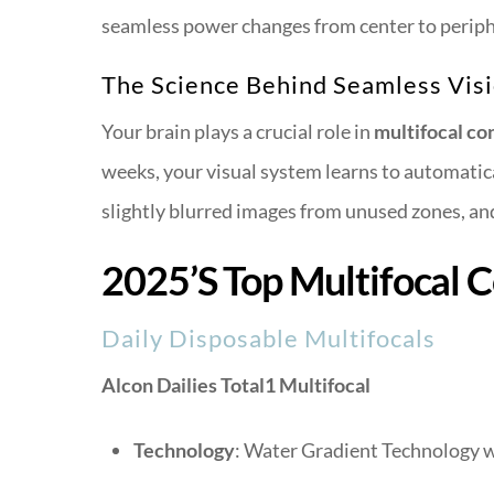
seamless power changes from center to peripher
The Science Behind Seamless Vis
Your brain plays a crucial role in
multifocal co
weeks, your visual system learns to automatica
slightly blurred images from unused zones, and
2025’s Top Multifocal 
Daily Disposable Multifocals
Alcon Dailies Total1 Multifocal
Technology
: Water Gradient Technology w