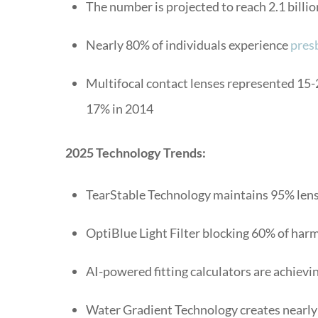
The number is projected to reach 2.1 billio
Nearly 80% of individuals experience
pres
Multifocal contact lenses represented 15-22
17% in 2014
2025 Technology Trends:
TearStable Technology maintains 95% lens
OptiBlue Light Filter blocking 60% of har
AI-powered fitting calculators are achievin
Water Gradient Technology creates nearly 