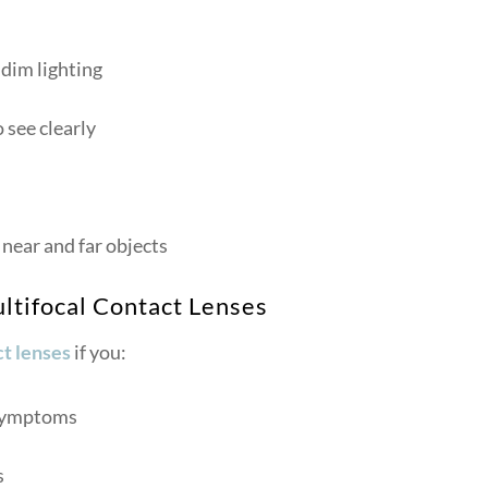
 dim lighting
 see clearly
near and far objects
ltifocal Contact Lenses
t lenses
if you:
 symptoms
s