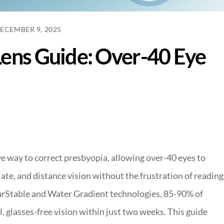
ECEMBER 9, 2025
Lens Guide: Over-40 Eye
ve way to correct presbyopia, allowing over-40 eyes to
te, and distance vision without the frustration of reading
arStable and Water Gradient technologies, 85-90% of
, glasses-free vision within just two weeks. This guide