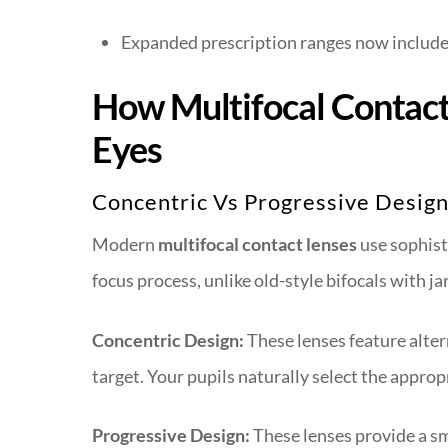
Expanded prescription ranges now include
How Multifocal Contac
Eyes
Concentric Vs Progressive Desig
Modern
multifocal contact lenses
use sophist
focus process, unlike old-style bifocals with 
Concentric Design:
These lenses feature altern
target. Your pupils naturally select the appro
Progressive Design:
These lenses provide a s