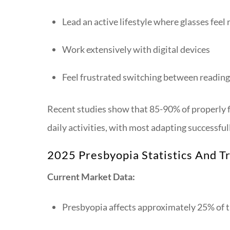
Lead an active lifestyle where glasses feel 
Work extensively with digital devices
Feel frustrated switching between reading 
Recent studies show that 85-90% of properly fi
daily activities, with most adapting successfu
2025 Presbyopia Statistics And T
Current Market Data:
Presbyopia affects approximately 25% of t