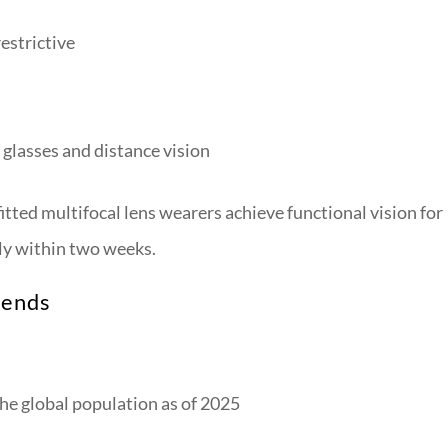
restrictive
glasses and distance vision
tted multifocal lens wearers achieve functional vision for
lly within two weeks.
rends
he global population as of 2025