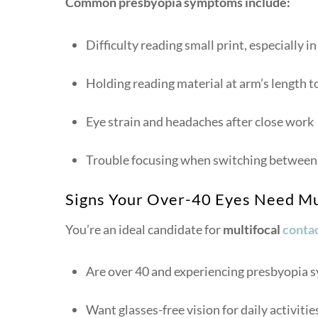
Common presbyopia symptoms include:
Difficulty reading small print, especially in
Holding reading material at arm’s length to
Eye strain and headaches after close work
Trouble focusing when switching between 
Signs Your Over-40 Eyes Need Mu
You’re an ideal candidate for
multifocal
contac
Are over 40 and experiencing presbyopia
Want glasses-free vision for daily activitie