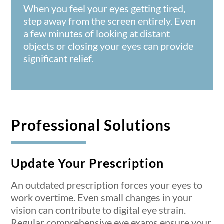
When you feel your eyes getting tired,
step away from the screen entirely. Even
a few minutes of looking at distant
objects or closing your eyes can provide
significant relief.
Professional Solutions
Update Your Prescription
An outdated prescription forces your eyes to
work overtime. Even small changes in your
vision can contribute to digital eye strain.
Regular
comprehensive eye exams
ensure your