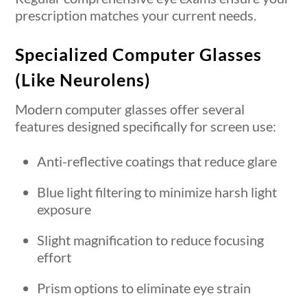
prescription matches your current needs.
Specialized Computer Glasses
(Like Neurolens)
Modern computer glasses offer several
features designed specifically for screen use:
Anti-reflective coatings that reduce glare
Blue light filtering to minimize harsh light
exposure
Slight magnification to reduce focusing
effort
Prism options to eliminate eye strain