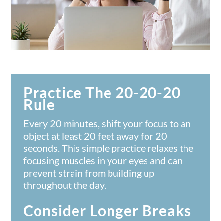
Practice The 20-20-20
Rule
Every 20 minutes, shift your focus to an
object at least 20 feet away for 20
seconds. This simple practice relaxes the
focusing muscles in your eyes and can
prevent strain from building up
throughout the day.
Consider Longer Breaks