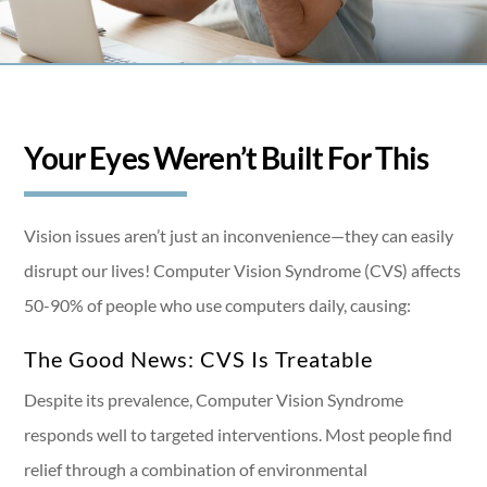
Your Eyes Weren’t Built For This
Vision issues aren’t just an inconvenience—they can easily
disrupt our lives! Computer Vision Syndrome (CVS) affects
50-90% of people who use computers daily, causing:
The Good News: CVS Is Treatable
Despite its prevalence, Computer Vision Syndrome
responds well to targeted interventions. Most people find
relief through a combination of environmental