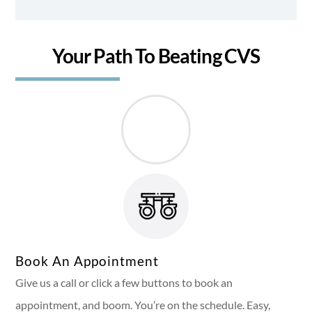
Your Path To Beating CVS
Book An Appointment
Give us a call or click a few buttons to book an
appointment, and boom. You’re on the schedule. Easy,