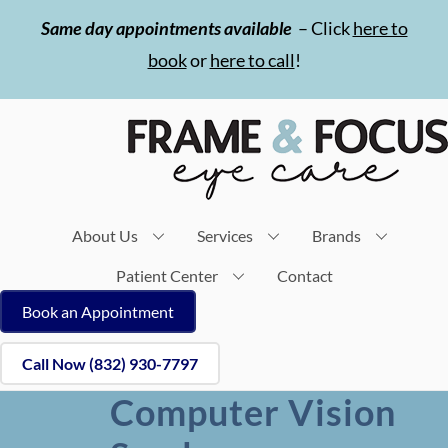
Skip
Same day appointments available
– Click
here to
to
book
or
here to call
!
content
About Us
Services
Brands
Patient Center
Contact
Book an Appointment
Call Now (832) 930-7797
Computer Vision