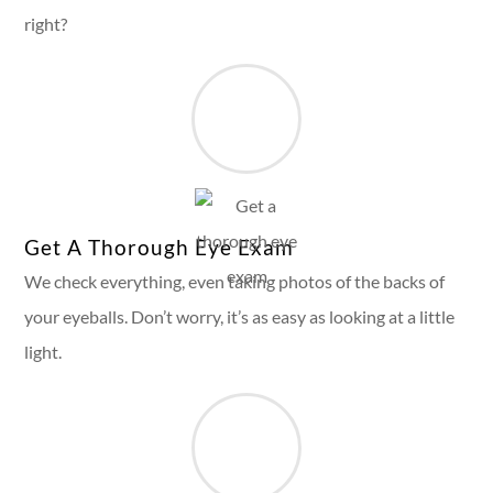
right?
Get A Thorough Eye Exam
We check everything, even taking photos of the backs of
your eyeballs. Don’t worry, it’s as easy as looking at a little
light.