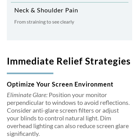
Neck & Shoulder Pain
From straining to see clearly
Immediate Relief Strategies
Optimize Your Screen Environment
Eliminate Glare:
Position your monitor
perpendicular to windows to avoid reflections.
Consider anti-glare screen filters or adjust
your blinds to control natural light. Dim
overhead lighting can also reduce screen glare
significantly.