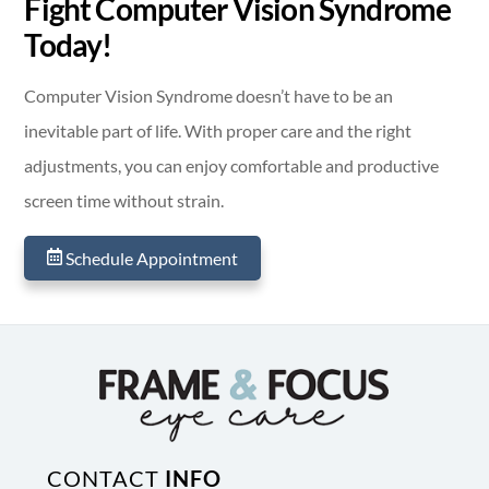
Fight Computer Vision Syndrome
Today!
Computer Vision Syndrome doesn’t have to be an
inevitable part of life. With proper care and the right
adjustments, you can enjoy comfortable and productive
screen time without strain.
Schedule Appointment
CONTACT
INFO