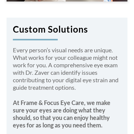
Custom Solutions
Every person’s visual needs are unique.
What works for your colleague might not
work for you. A
comprehensive eye exam
with Dr. Zaver can identify issues
contributing to your digital eye strain and
guide treatment options.
At Frame & Focus Eye Care, we make
sure your eyes are doing what they
should, so that you can enjoy healthy
eyes for as long as you need them.