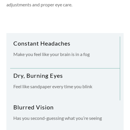
adjustments and proper eye care.
Constant Headaches
Make you feel like your brain is in a fog
Dry, Burning Eyes
Feel like sandpaper every time you blink
Blurred Vision
Has you second-guessing what you’re seeing