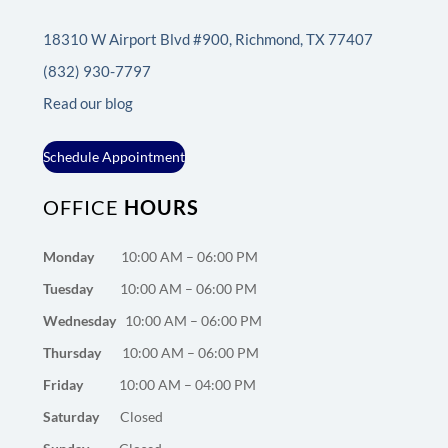
18310 W Airport Blvd #900, Richmond, TX 77407
(832) 930-7797
Read our blog
Schedule Appointment
OFFICE
HOURS
Monday
10:00 AM – 06:00 PM
Tuesday
10:00 AM – 06:00 PM
Wednesday
10:00 AM – 06:00 PM
Thursday
10:00 AM – 06:00 PM
Friday
10:00 AM – 04:00 PM
Saturday
Closed