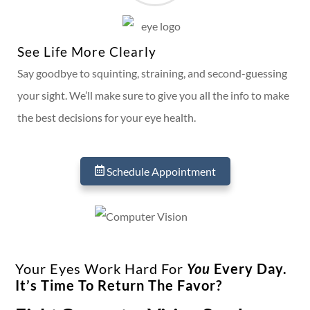
See Life More Clearly
Say goodbye to squinting, straining, and second-guessing
your sight. We’ll make sure to give you all the info to make
the best decisions for your eye health.
Schedule Appointment
Your Eyes Work Hard For
You
Every Day.
It’s Time To Return The Favor?