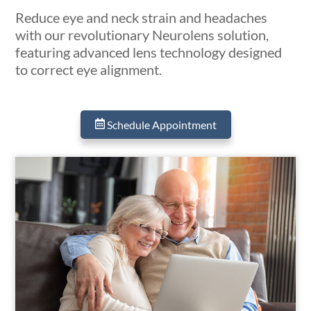
Reduce eye and neck strain and headaches
with our revolutionary Neurolens solution,
featuring advanced lens technology designed
to correct eye alignment.
Schedule Appointment