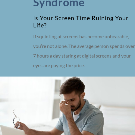
Syndrome
Is Your Screen Time Ruining Your
Life?
If squinting at screens has become unbearable,
you’re not alone. The average person spends over
7 hours a day staring at digital screens and your
eyes are paying the price.