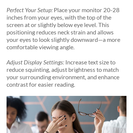
Perfect Your Setup:
Place your monitor 20-28
inches from your eyes, with the top of the
screen at or slightly below eye level. This
positioning reduces neck strain and allows
your eyes to look slightly downward—a more
comfortable viewing angle.
Adjust Display Settings:
Increase text size to
reduce squinting, adjust brightness to match
your surrounding environment, and enhance
contrast for easier reading.