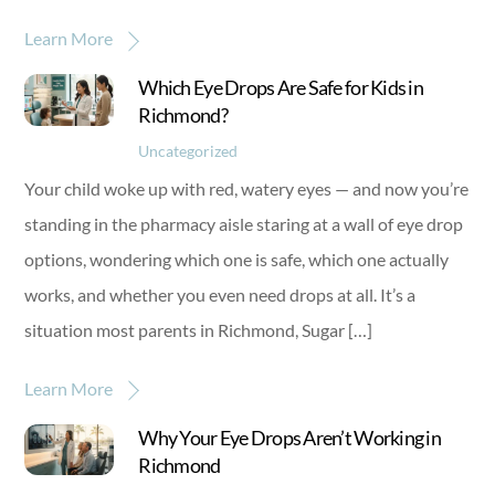
Learn More
Which Eye Drops Are Safe for Kids in
Richmond?
Uncategorized
Your child woke up with red, watery eyes — and now you’re
standing in the pharmacy aisle staring at a wall of eye drop
options, wondering which one is safe, which one actually
works, and whether you even need drops at all. It’s a
situation most parents in Richmond, Sugar […]
Learn More
Why Your Eye Drops Aren’t Working in
Richmond