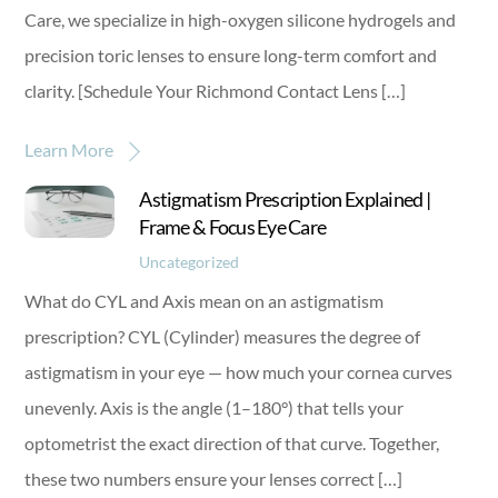
Care, we specialize in high-oxygen silicone hydrogels and
precision toric lenses to ensure long-term comfort and
clarity. [Schedule Your Richmond Contact Lens […]
Learn More
Astigmatism Prescription Explained |
Frame & Focus Eye Care
Uncategorized
What do CYL and Axis mean on an astigmatism
prescription? CYL (Cylinder) measures the degree of
astigmatism in your eye — how much your cornea curves
unevenly. Axis is the angle (1–180°) that tells your
optometrist the exact direction of that curve. Together,
these two numbers ensure your lenses correct […]