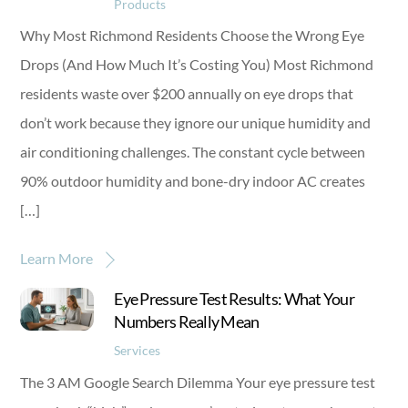
Products
Why Most Richmond Residents Choose the Wrong Eye
Drops (And How Much It’s Costing You) Most Richmond
residents waste over $200 annually on eye drops that
don’t work because they ignore our unique humidity and
air conditioning challenges. The constant cycle between
90% outdoor humidity and bone-dry indoor AC creates
[…]
Learn More
Eye Pressure Test Results: What Your
Numbers Really Mean
Services
The 3 AM Google Search Dilemma Your eye pressure test