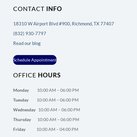
CONTACT
INFO
18310 W Airport Blvd #900, Richmond, TX 77407
(832) 930-7797
Read our blog
Schedule Appointment
OFFICE
HOURS
Monday
10:00 AM – 06:00 PM
Tuesday
10:00 AM – 06:00 PM
Wednesday
10:00 AM – 06:00 PM
Thursday
10:00 AM – 06:00 PM
Friday
10:00 AM – 04:00 PM