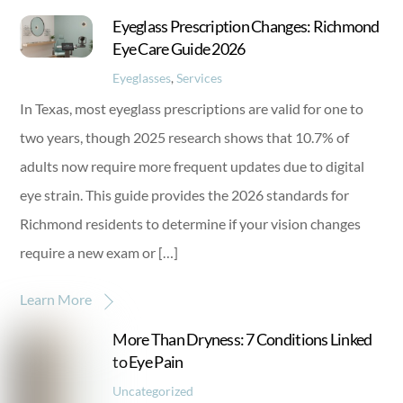
Eyeglass Prescription Changes: Richmond
Eye Care Guide 2026
Eyeglasses
,
Services
In Texas, most eyeglass prescriptions are valid for one to
two years, though 2025 research shows that 10.7% of
adults now require more frequent updates due to digital
eye strain. This guide provides the 2026 standards for
Richmond residents to determine if your vision changes
require a new exam or […]
Learn More
More Than Dryness: 7 Conditions Linked
to Eye Pain
Uncategorized