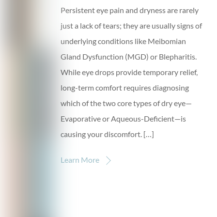
Persistent eye pain and dryness are rarely
just a lack of tears; they are usually signs of
underlying conditions like Meibomian
Gland Dysfunction (MGD) or Blepharitis.
While eye drops provide temporary relief,
long-term comfort requires diagnosing
which of the two core types of dry eye—
Evaporative or Aqueous-Deficient—is
causing your discomfort. […]
Learn More