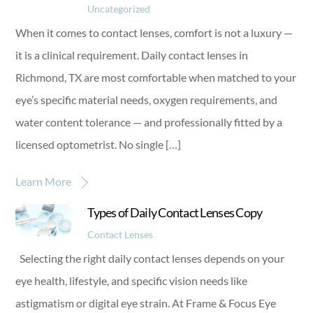
Uncategorized
When it comes to contact lenses, comfort is not a luxury —
it is a clinical requirement. Daily contact lenses in
Richmond, TX are most comfortable when matched to your
eye’s specific material needs, oxygen requirements, and
water content tolerance — and professionally fitted by a
licensed optometrist. No single […]
Learn More
Types of Daily Contact Lenses Copy
Contact Lenses
Selecting the right daily contact lenses depends on your
eye health, lifestyle, and specific vision needs like
astigmatism or digital eye strain. At Frame & Focus Eye