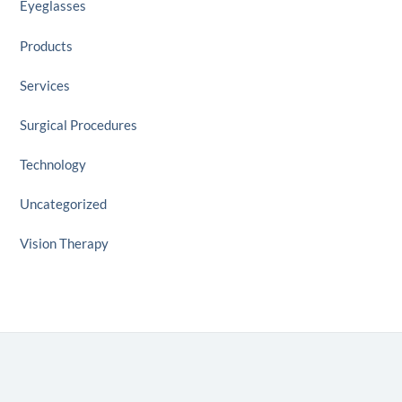
Eyeglasses
Products
Services
Surgical Procedures
Technology
Uncategorized
Vision Therapy