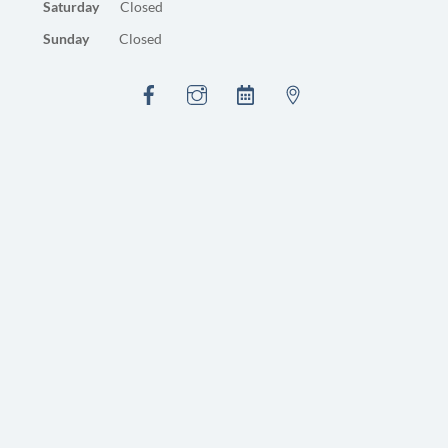
Saturday
Closed
Sunday
Closed