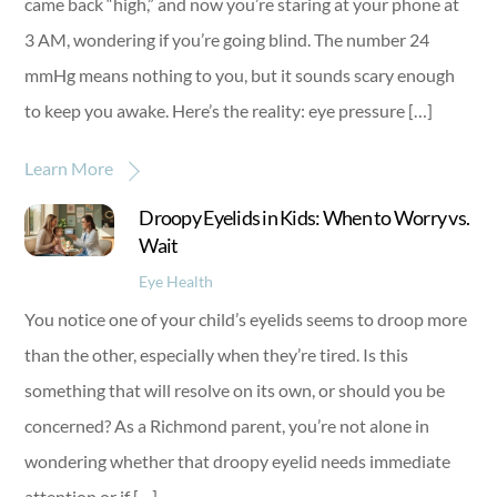
came back “high,” and now you’re staring at your phone at
3 AM, wondering if you’re going blind. The number 24
mmHg means nothing to you, but it sounds scary enough
to keep you awake. Here’s the reality: eye pressure […]
Learn More
Droopy Eyelids in Kids: When to Worry vs.
Wait
Eye Health
You notice one of your child’s eyelids seems to droop more
than the other, especially when they’re tired. Is this
something that will resolve on its own, or should you be
concerned? As a Richmond parent, you’re not alone in
wondering whether that droopy eyelid needs immediate
attention or if […]