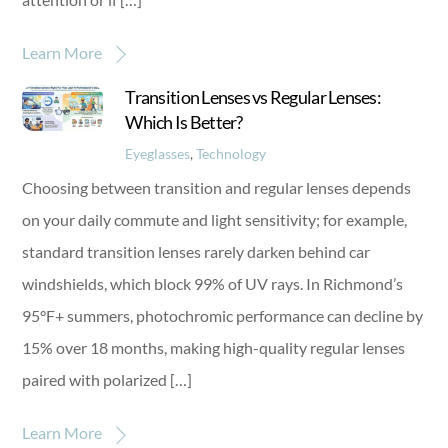
Learn More
Transition Lenses vs Regular Lenses:
Which Is Better?
Eyeglasses
,
Technology
Choosing between transition and regular lenses depends
on your daily commute and light sensitivity; for example,
standard transition lenses rarely darken behind car
windshields, which block 99% of UV rays. In Richmond’s
95°F+ summers, photochromic performance can decline by
15% over 18 months, making high-quality regular lenses
paired with polarized […]
Learn More