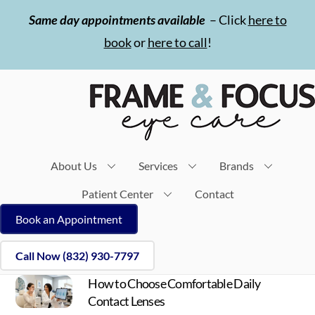
Skip
Same day appointments available
– Click
here to
to
book
or
here to call
!
content
About Us
Services
Brands
Patient Center
Contact
Book an Appointment
Call Now (832) 930-7797
How to Choose Comfortable Daily
Contact Lenses