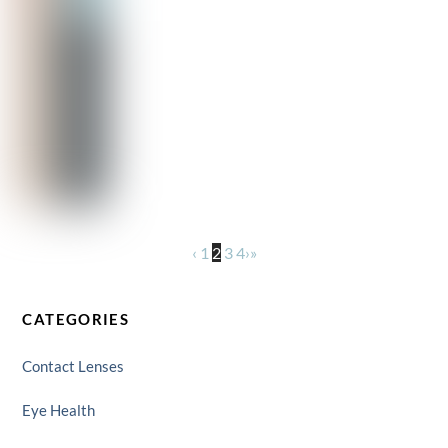
‹
1
2
3
4
›
»
CATEGORIES
Contact Lenses
Eye Health