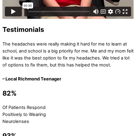
Testimonials
The headaches were really making it hard for me to learn at
school, and school is a big priority for me. Me and my mom felt
like it was the best option to fix my headaches. We tried a lot
of options to fix them, but this has helped the most.
– Local Richmond Teenager
82%
Of Patients Respond
Positively to Wearing
Neurolenses
93%