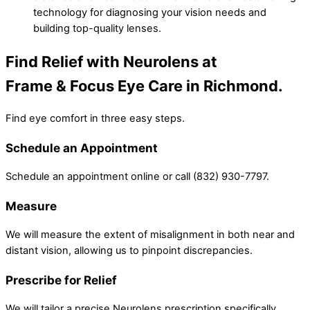
technology for diagnosing your vision needs and
building top-quality lenses.
Find Relief with Neurolens at
Frame & Focus Eye Care in Richmond.
Find eye comfort in three easy steps.
Schedule an Appointment
Schedule an appointment online or call (832) 930-7797.
Measure
We will measure the extent of misalignment in both near and
distant vision, allowing us to pinpoint discrepancies.
Prescribe for Relief
We will tailor a precise Neurolens prescription specifically