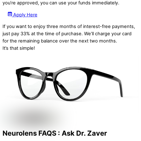
you’re approved, you can use your funds immediately.
Apply Here
If you want to enjoy three months of interest-free payments,
just pay 33% at the time of purchase. We’ll charge your card
for the remaining balance over the next two months.
It’s that simple!
Neurolens FAQS : Ask Dr. Zaver