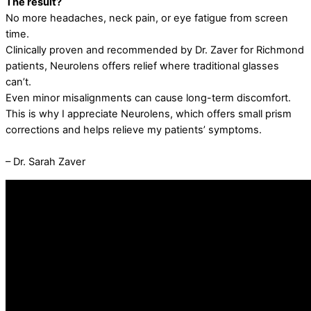
The result?
No more headaches, neck pain, or eye fatigue from screen
time.
Clinically proven and recommended by Dr. Zaver for Richmond
patients, Neurolens offers relief where traditional glasses
can’t.
Even minor misalignments can cause long-term discomfort.
This is why I appreciate Neurolens, which offers small prism
corrections and helps relieve my patients’ symptoms.
– Dr. Sarah Zaver