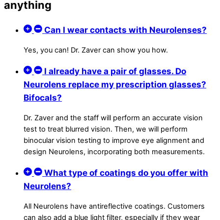
anything
Can I wear contacts with Neurolenses?
Yes, you can! Dr. Zaver can show you how.
I already have a pair of glasses. Do
Neurolens replace my prescription glasses?
Bifocals?
Dr. Zaver and the staff will perform an accurate vision
test to treat blurred vision. Then, we will perform
binocular vision testing to improve eye alignment and
design Neurolens, incorporating both measurements.
What type of coatings do you offer with
Neurolens?
All Neurolens have antireflective coatings. Customers
can also add a blue light filter, especially if they wear