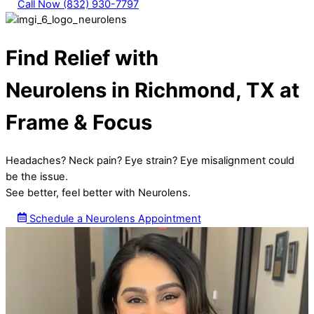
Call Now (832) 930-7797
Find Relief with
Neurolens in Richmond, TX at
Frame & Focus
Headaches? Neck pain? Eye strain? Eye misalignment could
be the issue.
See better, feel better with Neurolens.
Schedule a Neurolens Appointment