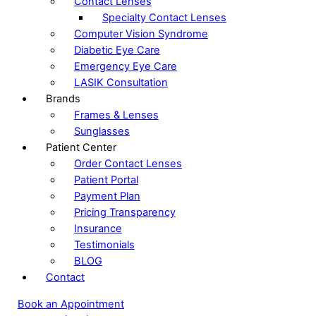
Contact Lenses
Specialty Contact Lenses
Computer Vision Syndrome
Diabetic Eye Care
Emergency Eye Care
LASIK Consultation
Brands
Frames & Lenses
Sunglasses
Patient Center
Order Contact Lenses
Patient Portal
Payment Plan
Pricing Transparency
Insurance
Testimonials
BLOG
Contact
Book an Appointment