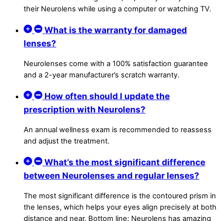
their Neurolens while using a computer or watching TV.
What is the warranty for damaged
lenses?
Neurolenses come with a 100% satisfaction guarantee
and a 2-year manufacturer’s scratch warranty.
How often should I update the
prescription with Neurolens?
An annual wellness exam is recommended to reassess
and adjust the treatment.
What’s the most significant difference
between Neurolenses and regular lenses?
The most significant difference is the contoured prism in
the lenses, which helps your eyes align precisely at both
distance and near. Bottom line: Neurolens has amazing