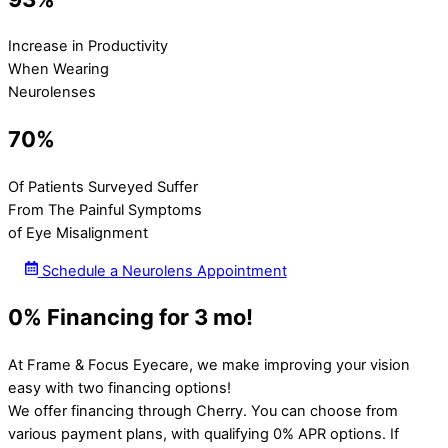
Increase in Productivity
When Wearing
Neurolenses
70%
Of Patients Surveyed Suffer
From The Painful Symptoms
of Eye Misalignment
Schedule a Neurolens Appointment
0% Financing for 3 mo!
At Frame & Focus Eyecare, we make improving your vision
easy with two financing options!
We offer financing through Cherry. You can choose from
various payment plans, with qualifying 0% APR options. If