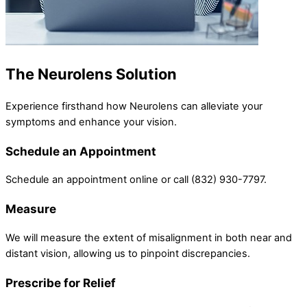
The Neurolens Solution
Experience firsthand how Neurolens can alleviate your
symptoms and enhance your vision.
Schedule an Appointment
Schedule an appointment online or call (832) 930-7797.
Measure
We will measure the extent of misalignment in both near and
distant vision, allowing us to pinpoint discrepancies.
Prescribe for Relief