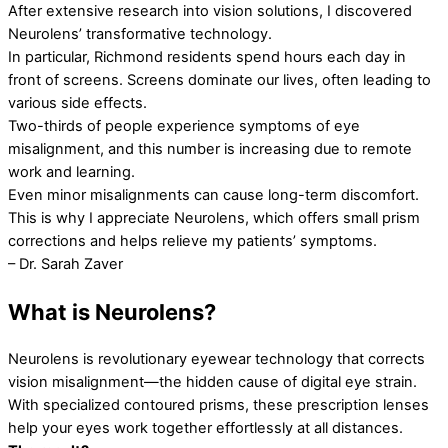
After extensive research into vision solutions, I discovered
Neurolens’ transformative technology.
In particular, Richmond residents spend hours each day in
front of screens. Screens dominate our lives, often leading to
various side effects.
Two-thirds of people experience symptoms of eye
misalignment, and this number is increasing due to remote
work and learning.
Even minor misalignments can cause long-term discomfort.
This is why I appreciate Neurolens, which offers small prism
corrections and helps relieve my patients’ symptoms.
– Dr. Sarah Zaver
What is Neurolens?
Neurolens is revolutionary eyewear technology that corrects
vision misalignment—the hidden cause of digital eye strain.
With specialized contoured prisms, these prescription lenses
help your eyes work together effortlessly at all distances.