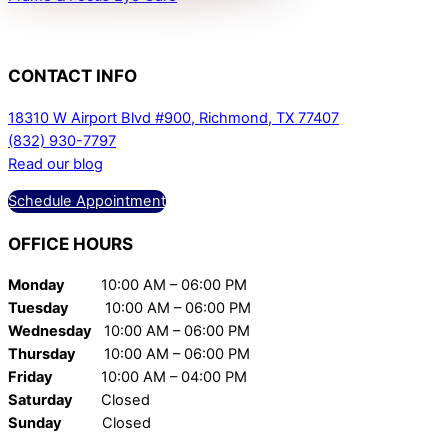
CONTACT
INFO
18310 W Airport Blvd #900, Richmond, TX 77407
(832) 930-7797
Read our blog
Schedule Appointment
OFFICE
HOURS
Monday
10:00 AM – 06:00 PM
Tuesday
10:00 AM – 06:00 PM
Wednesday
10:00 AM – 06:00 PM
Thursday
10:00 AM – 06:00 PM
Friday
10:00 AM – 04:00 PM
Saturday
Closed
Sunday
Closed