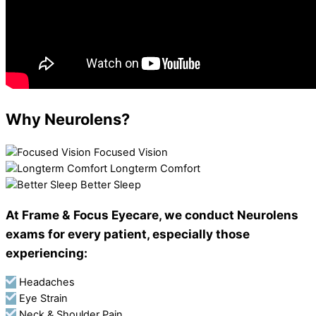
Why Neurolens?
Focused Vision
Longterm Comfort
Better Sleep
At Frame & Focus Eyecare, we conduct Neurolens
exams for every patient, especially those
experiencing:
Headaches
Eye Strain
Neck & Shoulder Pain