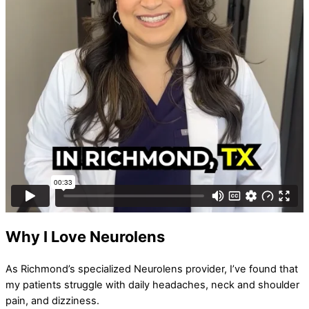
Why I Love Neurolens
As Richmond’s specialized Neurolens provider, I’ve found that
my patients struggle with daily headaches, neck and shoulder
pain, and dizziness.