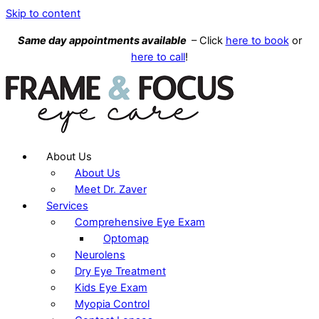
Skip to content
Same day appointments available
– Click
here to book
or
here to call
!
About Us
About Us
Meet Dr. Zaver
Services
Comprehensive Eye Exam
Optomap
Neurolens
Dry Eye Treatment
Kids Eye Exam
Myopia Control