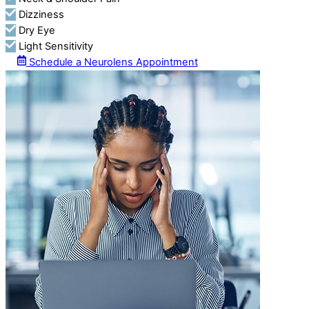
Dizziness
Dry Eye
Light Sensitivity
Schedule a Neurolens Appointment