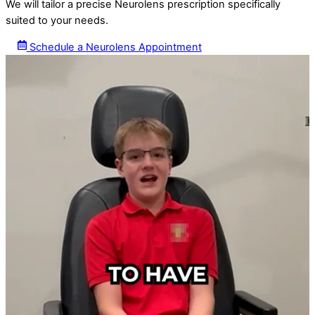
We will tailor a precise Neurolens prescription specifically
suited to your needs.
Schedule a Neurolens Appointment