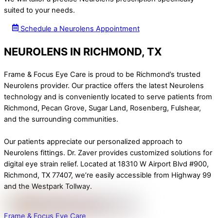
suited to your needs.
Schedule a Neurolens Appointment
NEUROLENS IN RICHMOND, TX
Frame & Focus Eye Care is proud to be Richmond’s trusted
Neurolens provider. Our practice offers the latest Neurolens
technology and is conveniently located to serve patients from
Richmond, Pecan Grove, Sugar Land, Rosenberg, Fulshear,
and the surrounding communities.
Our patients appreciate our personalized approach to
Neurolens fittings. Dr. Zaver provides customized solutions for
digital eye strain relief. Located at 18310 W Airport Blvd #900,
Richmond, TX 77407, we’re easily accessible from Highway 99
and the Westpark Tollway.
Frame & Focus Eye Care