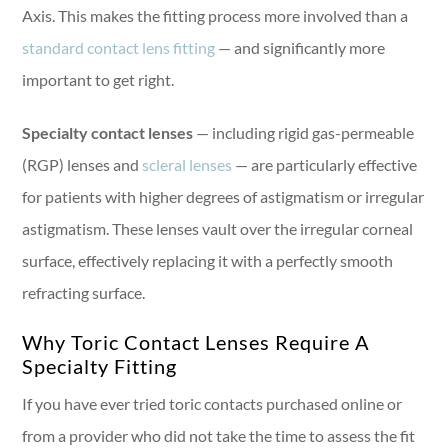
Axis. This makes the fitting process more involved than a
standard contact lens fitting
— and significantly more
important to get right.
Specialty contact lenses
— including rigid gas-permeable
(RGP) lenses and
scleral lenses
— are particularly effective
for patients with higher degrees of astigmatism or irregular
astigmatism. These lenses vault over the irregular corneal
surface, effectively replacing it with a perfectly smooth
refracting surface.
Why Toric Contact Lenses Require A
Specialty Fitting
If you have ever tried toric contacts purchased online or
from a provider who did not take the time to assess the fit