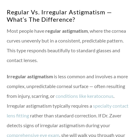
Regular Vs. Irregular Astigmatism —
What’s The Difference?
Most people have
regular astigmatism
, where the cornea
curves unevenly but in a consistent, predictable pattern.
This type responds beautifully to standard glasses and
contact lenses.
Irregular astigmatism
is less common and involves a more
complex, unpredictable corneal surface — often resulting
from injury, scarring, or
conditions like keratoconus
.
Irregular astigmatism typically requires a
specialty contact
lens fitting
rather than standard correction. If Dr. Zaver
detects signs of irregular astigmatism during your
comprehensive eye exam
, she will walk you through your