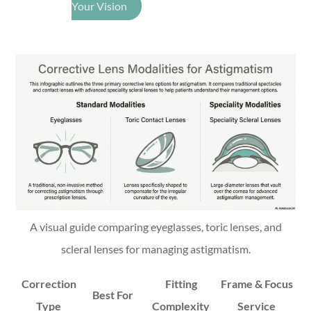
Your Vision
A visual guide comparing eyeglasses, toric lenses, and
scleral lenses for managing astigmatism.
Correction
Fitting
Frame & Focus
Best For
Type
Complexity
Service