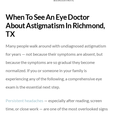
When To See An Eye Doctor
About Astigmatism In Richmond,
TX
Many people walk around with undiagnosed astigmatism
for years — not because their symptoms are absent, but
because the symptoms are so gradual they become
normalized. If you or someone in your family is
experiencing any of the following, a comprehensive eye
exam is the essential next step.
Persistent headaches
— especially after reading, screen
time, or close work — are one of the most overlooked signs