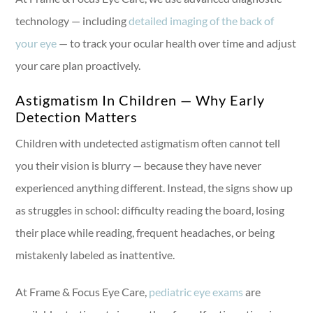
technology — including
detailed imaging of the back of
your eye
— to track your ocular health over time and adjust
your care plan proactively.
Astigmatism In Children — Why Early
Detection Matters
Children with undetected astigmatism often cannot tell
you their vision is blurry — because they have never
experienced anything different. Instead, the signs show up
as struggles in school: difficulty reading the board, losing
their place while reading, frequent headaches, or being
mistakenly labeled as inattentive.
At Frame & Focus Eye Care,
pediatric eye exams
are