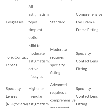
All
astigmatism
Comprehensive
Eyeglasses
types;
Standard
Eye Exam +
simplest
Frame Fitting
option
Mild to
Moderate —
moderate
Specialty
Toric Contact
requires
astigmatism;
Contact Lens
Lenses
specialty
active
Fitting
fitting
lifestyles
Advanced —
Specialty
Higher or
Specialty
requires a
Lenses
irregular
Contact Lens
comprehensive
(RGP/Scleral)
astigmatism
Fitting
assessment