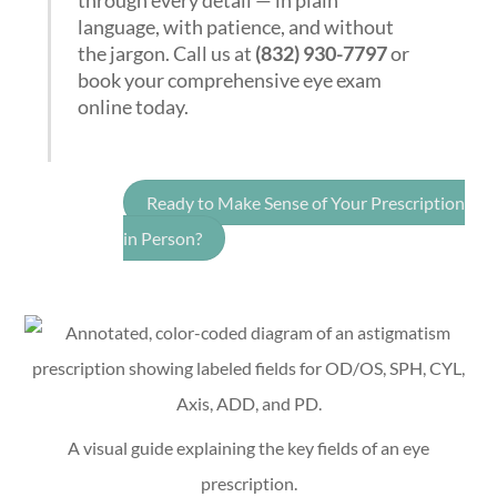
through every detail — in plain
language, with patience, and without
the jargon. Call us at
(832) 930-7797
or
book your comprehensive eye exam
online today.
Ready to Make Sense of Your Prescription
in Person?
A visual guide explaining the key fields of an eye
prescription.