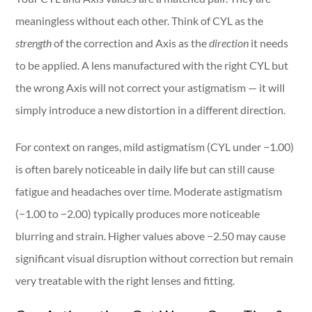
meaningless without each other. Think of CYL as the
strength
of the correction and Axis as the
direction
it needs
to be applied. A lens manufactured with the right CYL but
the wrong Axis will not correct your astigmatism — it will
simply introduce a new distortion in a different direction.
For context on ranges, mild astigmatism (CYL under −1.00)
is often barely noticeable in daily life but can still cause
fatigue and headaches over time. Moderate astigmatism
(−1.00 to −2.00) typically produces more noticeable
blurring and strain. Higher values above −2.50 may cause
significant visual disruption without correction but remain
very treatable with the right lenses and fitting.