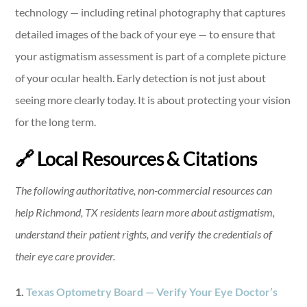
technology — including retinal photography that captures
detailed images of the back of your eye — to ensure that
your astigmatism assessment is part of a complete picture
of your ocular health. Early detection is not just about
seeing more clearly today. It is about protecting your vision
for the long term.
🔗 Local Resources & Citations
The following authoritative, non-commercial resources can
help Richmond, TX residents learn more about astigmatism,
understand their patient rights, and verify the credentials of
their eye care provider.
1.
Texas Optometry Board — Verify Your Eye Doctor’s