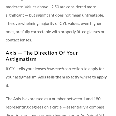
moderate. Values above −2.50 are considered more
significant — but significant does not mean untreatable.
The overwhelming majority of CYL values, even higher
ones, are fully correctable with properly fitted glasses or
contact lenses.
Axis — The Direction Of Your
Astigmatism
If CYL tells your lenses
how much
correction to apply for
your astigmatism,
Axis tells them exactly
where
to apply
it.
The Axis is expressed as a number between 1 and 180,
representing degrees on a circle — essentially a compass
direction for your cornea’s steepest curve. An Axis of 90