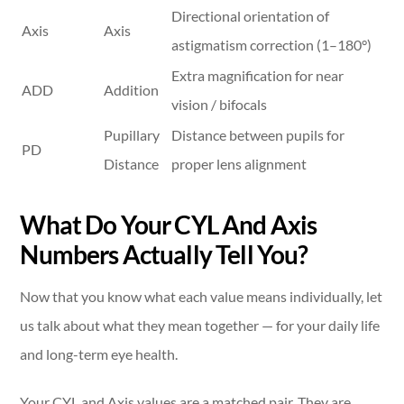
Directional orientation of
Axis
Axis
astigmatism correction (1–180°)
Extra magnification for near
ADD
Addition
vision / bifocals
Pupillary
Distance between pupils for
PD
Distance
proper lens alignment
What Do Your CYL And Axis
Numbers Actually Tell You?
Now that you know what each value means individually, let
us talk about what they mean together — for your daily life
and long-term eye health.
Your CYL and Axis values are a matched pair. They are