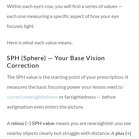
Within each eye’s row, you will find a series of values —
each one measuring a specific aspect of how your eye
focuses light.
Here is what each value means.
SPH (Sphere) — Your Base Vision
Correction
The SPH value is the starting point of your prescription. It
measures the basic focusing power your lenses need to
correct nearsightedness
or farsightedness — before
astigmatism even enters the picture.
A
minus (−) SPH value
means you are nearsighted: you see
nearby objects clearly but struggle with distance. A
plus (+)