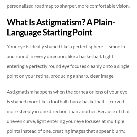
personalized roadmap to sharper, more comfortable vision.
What Is Astigmatism? A Plain-
Language Starting Point
Your eye is ideally shaped like a perfect sphere — smooth
and round in every direction, like a basketball. Light
entering a perfectly round eye focuses cleanly onto a single
point on your retina, producing a sharp, clear image.
Astigmatism happens when the cornea or lens of your eye
is shaped more like a football than a basketball — curved
more steeply in one direction than another. Because of that
uneven curve, light entering your eye focuses at multiple
points instead of one, creating images that appear blurry,