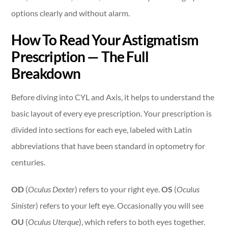
options clearly and without alarm.
How To Read Your Astigmatism
Prescription — The Full
Breakdown
Before diving into CYL and Axis, it helps to understand the
basic layout of every eye prescription. Your prescription is
divided into sections for each eye, labeled with Latin
abbreviations that have been standard in optometry for
centuries.
OD
(
Oculus Dexter
) refers to your right eye.
OS
(
Oculus
Sinister
) refers to your left eye. Occasionally you will see
OU
(
Oculus Uterque
), which refers to both eyes together.