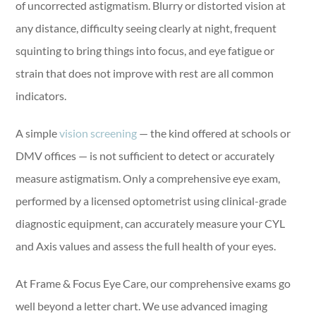
of uncorrected astigmatism. Blurry or distorted vision at
any distance, difficulty seeing clearly at night, frequent
squinting to bring things into focus, and eye fatigue or
strain that does not improve with rest are all common
indicators.
A simple
vision screening
— the kind offered at schools or
DMV offices — is not sufficient to detect or accurately
measure astigmatism. Only a comprehensive eye exam,
performed by a licensed optometrist using clinical-grade
diagnostic equipment, can accurately measure your CYL
and Axis values and assess the full health of your eyes.
At Frame & Focus Eye Care, our comprehensive exams go
well beyond a letter chart. We use advanced imaging