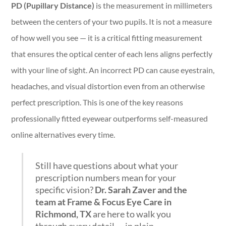
PD (Pupillary Distance)
is the measurement in millimeters
between the centers of your two pupils. It is not a measure
of how well you see — it is a critical fitting measurement
that ensures the optical center of each lens aligns perfectly
with your line of sight. An incorrect PD can cause eyestrain,
headaches, and visual distortion even from an otherwise
perfect prescription. This is one of the key reasons
professionally fitted eyewear outperforms self-measured
online alternatives every time.
Still have questions about what your
prescription numbers mean for your
specific vision?
Dr. Sarah Zaver and the
team at Frame & Focus Eye Care in
Richmond, TX
are here to walk you