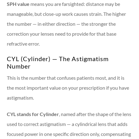
SPH value
means you are farsighted: distance may be
manageable, but close-up work causes strain. The higher
the number — in either direction — the stronger the
correction your lenses need to provide for that base
refractive error.
CYL (Cylinder) — The Astigmatism
Number
This is the number that confuses patients most, and it is
the most important value on your prescription if you have
astigmatism.
CYL stands for Cylinder
, named after the shape of the lens
used to correct astigmatism — a cylindrical lens that adds
focused power in one specific direction only, compensating