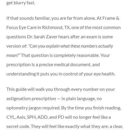
get blurry fast.
If that sounds familiar, you are far from alone. At Frame &
Focus Eye Care in Richmond, TX, one of the most common
questions Dr. Sarah Zaver hears after an exam is some
version of:
“Can you explain what these numbers actually
mean?”
That question is completely reasonable. Your
prescription is a precise medical document, and
understanding it puts you in control of your eye health.
This guide will walk you through every number on your
astigmatism prescription — in plain language, no
optometry jargon required. By the time you finish reading,
CYL, Axis, SPH, ADD, and PD will no longer feel like a
secret code. They will feel like exactly what they are: a clear,