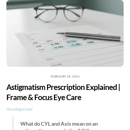
Skip
to
content
FEBRUARY 28, 2026
Astigmatism Prescription Explained |
Frame & Focus Eye Care
Uncategorized
What do CYL and Axis mean on an