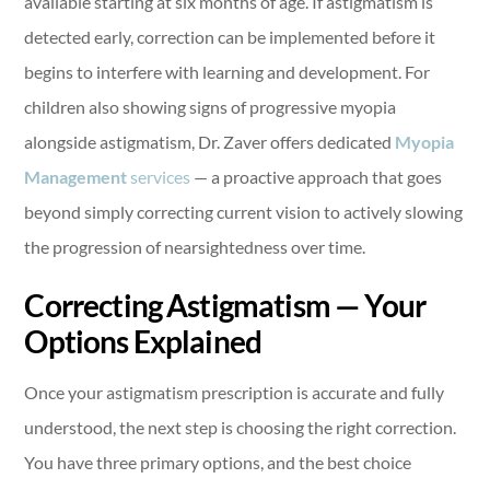
available starting at six months of age. If astigmatism is
detected early, correction can be implemented before it
begins to interfere with learning and development. For
children also showing signs of progressive myopia
alongside astigmatism, Dr. Zaver offers dedicated
Myopia
Management
services
— a proactive approach that goes
beyond simply correcting current vision to actively slowing
the progression of nearsightedness over time.
Correcting Astigmatism — Your
Options Explained
Once your astigmatism prescription is accurate and fully
understood, the next step is choosing the right correction.
You have three primary options, and the best choice