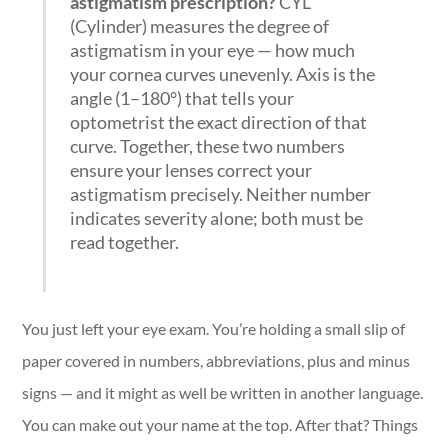
astigmatism prescription?
CYL
(Cylinder) measures the degree of
astigmatism in your eye — how much
your cornea curves unevenly. Axis is the
angle (1–180°) that tells your
optometrist the exact direction of that
curve. Together, these two numbers
ensure your lenses correct your
astigmatism precisely. Neither number
indicates severity alone; both must be
read together.
You just left your eye exam. You’re holding a small slip of
paper covered in numbers, abbreviations, plus and minus
signs — and it might as well be written in another language.
You can make out your name at the top. After that? Things