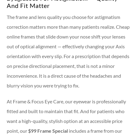
And Fit Matter
The frame and lens quality you choose for astigmatism
correction matters more than many patients realize. Cheap
online frames that slide down your nose shift your lenses
out of optical alignment — effectively changing your Axis
orientation with every slip. For a prescription that depends
on precise directional placement, that is not a minor
inconvenience. It is a direct cause of the headaches and
blurry vision you were trying to fix.
At Frame & Focus Eye Care, our eyewear is professionally
fitted and built to maintain that fit. And for patients who
want a high-quality, stylish option at an accessible price
point, our
$99 Frame Special
includes a frame from our