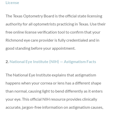
License
The Texas Optometry Board is the official state licensing
authority for all optometrists practicing in Texas
. Use
their
free online license verification tool to confirm that your
Richmond eye care provider is fully credentialed and in
good standing before your appointment.
2.
National Eye Institute (NIH) — Astigmatism Facts
The National Eye Institute explains that astigmatism
happens when your cornea or lens has a different shape
than normal, causing light to bend differently as it enters
your eye. This official NIH resource provides clinically
accurate, jargon-free information on astigmatism causes,