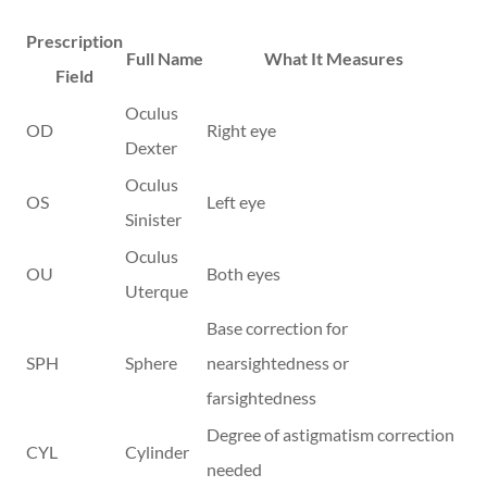
Prescription
Full Name
What It Measures
Field
Oculus
OD
Right eye
Dexter
Oculus
OS
Left eye
Sinister
Oculus
OU
Both eyes
Uterque
Base correction for
SPH
Sphere
nearsightedness or
farsightedness
Degree of astigmatism correction
CYL
Cylinder
needed