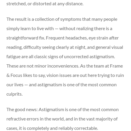
stretched, or distorted at any distance.
The result is a collection of symptoms that many people
simply learn to live with — without realizing there is a
straightforward fix. Frequent headaches, eye strain after
reading, difficulty seeing clearly at night, and general visual
fatigue are all classic signs of uncorrected astigmatism.
These are not minor inconveniences. As the team at Frame
& Focus likes to say, vision issues are out here trying to ruin
our lives — and astigmatism is one of the most common
culprits.
The good news: Astigmatism is one of the most common
refractive errors in the world, and in the vast majority of
cases, it is completely and reliably correctable.