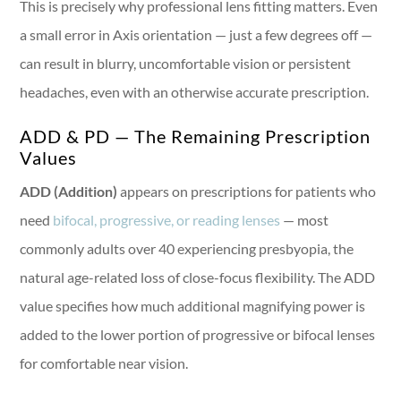
This is precisely why professional lens fitting matters. Even
a small error in Axis orientation — just a few degrees off —
can result in blurry, uncomfortable vision or persistent
headaches, even with an otherwise accurate prescription.
ADD & PD — The Remaining Prescription
Values
ADD (Addition)
appears on prescriptions for patients who
need
bifocal, progressive, or reading lenses
— most
commonly adults over 40 experiencing presbyopia, the
natural age-related loss of close-focus flexibility. The ADD
value specifies how much additional magnifying power is
added to the lower portion of progressive or bifocal lenses
for comfortable near vision.