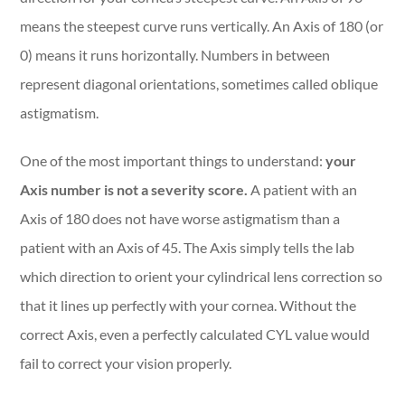
means the steepest curve runs vertically. An Axis of 180 (or
0) means it runs horizontally. Numbers in between
represent diagonal orientations, sometimes called oblique
astigmatism.
One of the most important things to understand:
your
Axis number is not a severity score.
A patient with an
Axis of 180 does not have worse astigmatism than a
patient with an Axis of 45. The Axis simply tells the lab
which direction to orient your cylindrical lens correction so
that it lines up perfectly with your cornea. Without the
correct Axis, even a perfectly calculated CYL value would
fail to correct your vision properly.