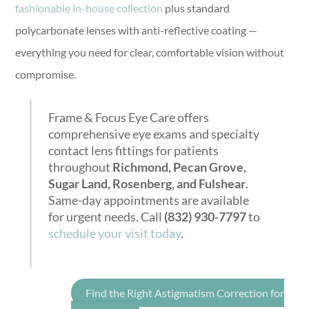
fashionable in-house collection
plus standard
polycarbonate lenses with anti-reflective coating —
everything you need for clear, comfortable vision without
compromise.
Frame & Focus Eye Care offers
comprehensive eye exams and specialty
contact lens fittings for patients
throughout
Richmond, Pecan Grove,
Sugar Land, Rosenberg, and Fulshear
.
Same-day appointments are available
for urgent needs. Call
(832) 930-7797
to
schedule your visit today
.
Find the Right Astigmatism Correction for