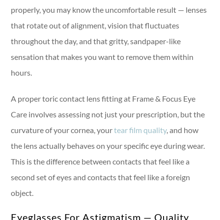
properly, you may know the uncomfortable result — lenses
that rotate out of alignment, vision that fluctuates
throughout the day, and that gritty, sandpaper-like
sensation that makes you want to remove them within
hours.
A proper toric contact lens fitting at Frame & Focus Eye
Care involves assessing not just your prescription, but the
curvature of your cornea, your
tear film quality
, and how
the lens actually behaves on your specific eye during wear.
This is the difference between contacts that feel like a
second set of eyes and contacts that feel like a foreign
object.
Eyeglasses For Astigmatism — Quality