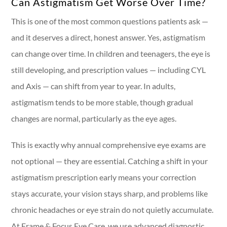
Can Astigmatism Get Worse Over Time?
This is one of the most common questions patients ask —
and it deserves a direct, honest answer. Yes, astigmatism
can change over time. In children and teenagers, the eye is
still developing, and prescription values — including CYL
and Axis — can shift from year to year. In adults,
astigmatism tends to be more stable, though gradual
changes are normal, particularly as the eye ages.
This is exactly why annual comprehensive eye exams are
not optional — they are essential. Catching a shift in your
astigmatism prescription early means your correction
stays accurate, your vision stays sharp, and problems like
chronic headaches or eye strain do not quietly accumulate.
At Frame & Focus Eye Care, we use advanced diagnostic