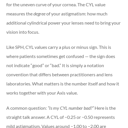
for the uneven curve of your cornea. The CYL value
measures the
degree
of your astigmatism: how much
additional cylindrical power your lenses need to bring your
vision into focus.
Like SPH, CYL values carry a plus or minus sign. This is
where patients sometimes get confused — the sign does
not indicate “good” or “bad.” It is simply a notation
convention that differs between practitioners and lens
laboratories. What matters is the number itself and how it
works together with your Axis value.
A common question:
“Is my CYL number bad?”
Here is the
straight talk answer. A CYL of −0.25 or −0.50 represents
mild astigmatism. Values around −1.00 to −2.00 are