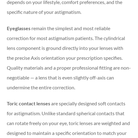
depends on your lifestyle, comfort preferences, and the
specific nature of your astigmatism.
Eyeglasses
remain the simplest and most reliable
correction for most astigmatism patients. The cylindrical
lens component is ground directly into your lenses with
the precise Axis orientation your prescription specifies.
Quality materials and a proper professional fitting are non-
negotiable — a lens that is even slightly off-axis can
undermine the entire correction.
Toric contact lenses
are specially designed soft contacts
for astigmatism. Unlike standard spherical contacts that
can rotate freely on your eye, toric lenses are weighted and
designed to maintain a specific orientation to match your