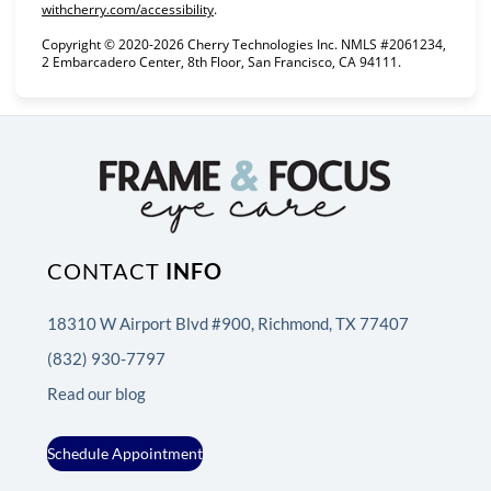
(opens in new tab)
withcherry.com/accessibility
.
Copyright © 2020-2026 Cherry Technologies Inc. NMLS #2061234,
2 Embarcadero Center, 8th Floor, San Francisco, CA 94111.
CONTACT
INFO
18310 W Airport Blvd #900, Richmond, TX 77407
(832) 930-7797
Read our blog
Schedule Appointment