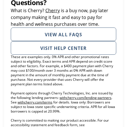
Questions?
(opens in new tab)
What is Cherry?
Cherry
is a buy now, pay later
company making it fast and easy to pay for
health and wellness purchases over time.
VIEW ALL FAQS
VISIT HELP CENTER
These are examples only. 0% APR and other promotional rates
subject to eligibility. Exact terms and APR depend on credit score
and other factors. For example, a $400 payment plan with Cherry
may cost $100/month over 3 months at 0% APR with down
payment in the amount of monthly payment due at the time of
purchase. Not every provider that uses Cherry will offer the
payment plan terms listed above.
Payment options through Cherry Technologies, Inc. are issued by
(opens in
the following lending partners:
withcherry.com/lending-partners
.
(opens in new tab)
See
withcherry.com/terms
for details. Iowa only: Borrowers are
subject to Iowa state specific underwriting criteria. APR for all Iowa
borrowers is capped at 20.99%.
Cherry is committed to making our product accessible. For our
accessibility statement and feedback form, see