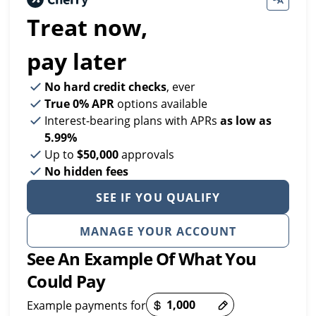
Treat now,
pay later
No hard credit checks
, ever
True 0% APR
options available
Interest-bearing plans with APRs
as low as
5.99%
Up to
$50,000
approvals
No hidden fees
SEE IF YOU QUALIFY
MANAGE YOUR ACCOUNT
See An Example Of What You
Could Pay
Example payments for
Payment options loaded