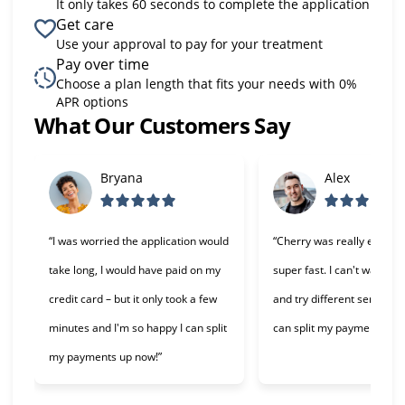
It only takes 60 seconds to complete the application
Get care
Use your approval to pay for your treatment
Pay over time
Choose a plan length that fits your needs with 0%
APR options
What Our Customers Say
Slide 1 of 6
Bryana
Alex
“I was worried the application would
“Cherry was really easy t
take long, I would have paid on my
super fast. I can't wait to 
credit card – but it only took a few
and try different services 
minutes and I'm so happy I can split
can split my payments!”
my payments up now!”