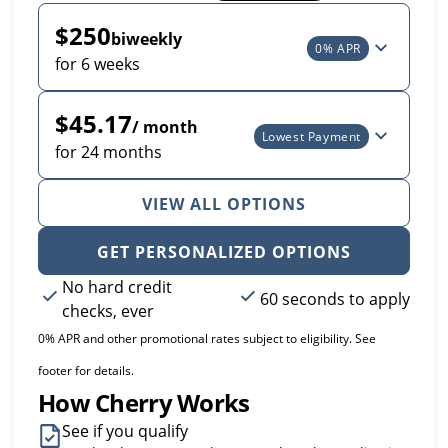
$250
biweekly
0% APR
for 6 weeks
$45.17
/ month
Lowest Payment
for 24 months
VIEW ALL OPTIONS
GET PERSONALIZED OPTIONS
No hard credit
60 seconds to apply
checks, ever
0% APR and other promotional rates subject to eligibility. See
footer for details.
How Cherry Works
See if you qualify