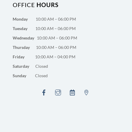
OFFICE
HOURS
Monday
10:00 AM – 06:00 PM
Tuesday
10:00 AM – 06:00 PM
Wednesday
10:00 AM – 06:00 PM
Thursday
10:00 AM – 06:00 PM
Friday
10:00 AM – 04:00 PM
Saturday
Closed
Sunday
Closed