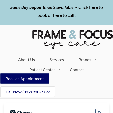
Skip
Same day appointments available
– Click
here to
to
book
or
here to call
!
content
About Us
Services
Brands
Patient Center
Contact
Book an Appointment
Call Now (832) 930-7797