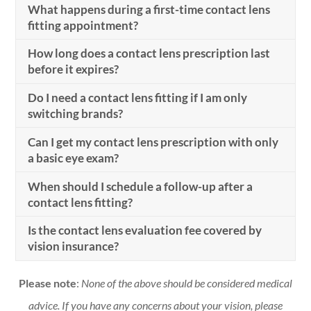
What happens during a first-time contact lens
fitting appointment?
How long does a contact lens prescription last
before it expires?
Do I need a contact lens fitting if I am only
switching brands?
Can I get my contact lens prescription with only
a basic eye exam?
When should I schedule a follow-up after a
contact lens fitting?
Is the contact lens evaluation fee covered by
vision insurance?
Please note
:
None of the above should be considered medical
advice. If you have any concerns about your vision, please