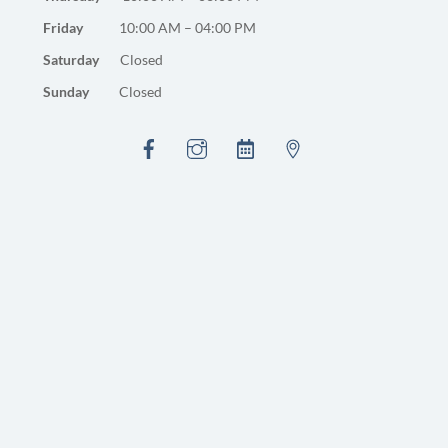
Friday
10:00 AM – 04:00 PM
Saturday
Closed
Sunday
Closed