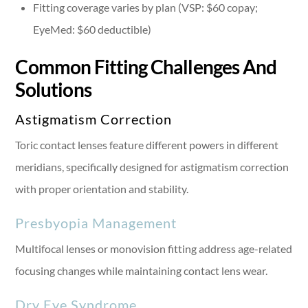
Fitting coverage varies by plan (VSP: $60 copay;
EyeMed: $60 deductible)
Common Fitting Challenges And
Solutions
Astigmatism Correction
Toric contact lenses feature different powers in different
meridians, specifically designed for astigmatism correction
with proper orientation and stability.
Presbyopia Management
Multifocal lenses or monovision fitting address age-related
focusing changes while maintaining contact lens wear.
Dry Eye Syndrome