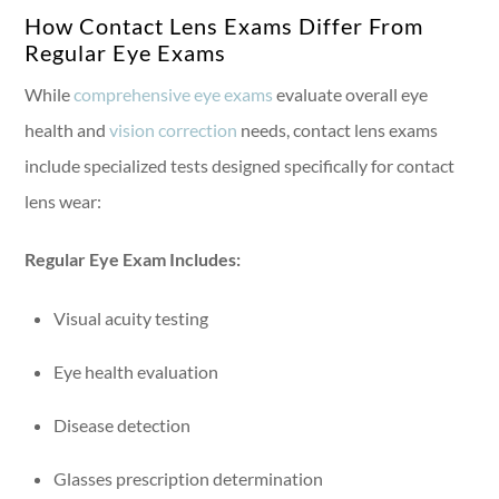
How Contact Lens Exams Differ From
Regular Eye Exams
While
comprehensive eye exams
evaluate overall eye
health and
vision correction
needs, contact lens exams
include specialized tests designed specifically for contact
lens wear:
Regular Eye Exam Includes:
Visual acuity testing
Eye health evaluation
Disease detection
Glasses prescription determination