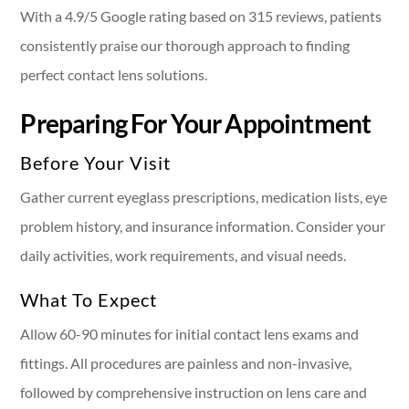
With a 4.9/5 Google rating based on 315 reviews, patients
consistently praise our thorough approach to finding
perfect contact lens solutions.
Preparing For Your Appointment
Before Your Visit
Gather current eyeglass prescriptions, medication lists, eye
problem history, and insurance information. Consider your
daily activities, work requirements, and visual needs.
What To Expect
Allow 60-90 minutes for initial contact lens exams and
fittings. All procedures are painless and non-invasive,
followed by comprehensive instruction on lens care and