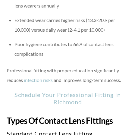
lens wearers annually
Extended wear carries higher risks (13.3-20.9 per
10,000) versus daily wear (2-4.1 per 10,000)
Poor hygiene contributes to 66% of contact lens
complications
Professional fitting with proper education significantly
reduces
infection risks
and improves long-term success.
Schedule Your Professional Fitting In
Richmond
Types Of Contact Lens Fittings
Standard Contact Lens Fitting