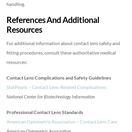
handling.
References And Additional
Resources
For additional information about contact lens safety and
fitting procedures, consult these authoritative medical
resources:
Contact Lens Complications and Safety Guidelines
StatPearls – Contact Lens-Related Complications
National Center for Biotechnology Information
Professional Contact Lens Standards
American Optometric Association – Contact Lens Care
American Optometric Association