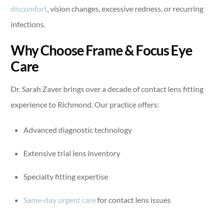
discomfort
, vision changes, excessive redness, or recurring
infections.
Why Choose Frame & Focus Eye
Care
Dr. Sarah Zaver brings over a decade of contact lens fitting
experience to Richmond. Our practice offers:
Advanced diagnostic technology
Extensive trial lens inventory
Specialty fitting expertise
Same-day urgent care
for contact lens issues