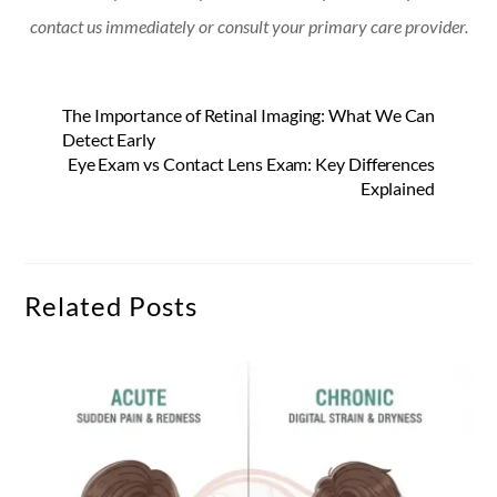
contact us immediately or consult your primary care provider.
The Importance of Retinal Imaging: What We Can
Detect Early
Eye Exam vs Contact Lens Exam: Key Differences
Explained
Related Posts