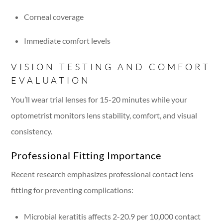
Corneal coverage
Immediate comfort levels
VISION TESTING AND COMFORT
EVALUATION
You’ll wear trial lenses for 15-20 minutes while your
optometrist monitors lens stability, comfort, and visual
consistency.
Professional Fitting Importance
Recent research emphasizes professional contact lens
fitting for preventing complications:
Microbial keratitis affects 2-20.9 per 10,000 contact