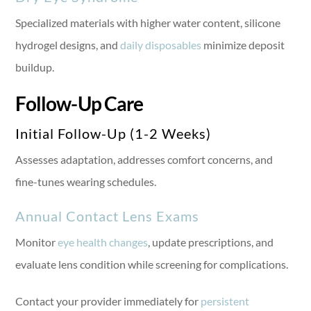
Specialized materials with higher water content, silicone
hydrogel designs, and
daily disposables
minimize deposit
buildup.
Follow-Up Care
Initial Follow-Up (1-2 Weeks)
Assesses adaptation, addresses comfort concerns, and
fine-tunes wearing schedules.
Annual Contact Lens Exams
Monitor
eye health changes
, update prescriptions, and
evaluate lens condition while screening for complications.
Contact your provider immediately for
persistent