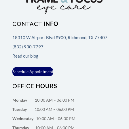
CONTACT
INFO
18310 W Airport Blvd #900, Richmond, TX 77407
(832) 930-7797
Read our blog
Schedule Appointment
OFFICE
HOURS
Monday
10:00 AM – 06:00 PM
Tuesday
10:00 AM – 06:00 PM
Wednesday
10:00 AM – 06:00 PM
Thursday
10:00 AM – 06:00 PM