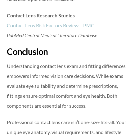
Contact Lens Research Studies
Contact Lens Risk Factors Review – PMC
PubMed Central Medical Literature Database
Conclusion
Understanding contact lens exam and fitting differences
empowers informed vision care decisions. While exams
evaluate eye suitability and determine prescriptions,
fittings ensure optimal comfort and eye health. Both
components are essential for success.
Professional contact lens care isn’t one-size-fits-all. Your
unique eye anatomy, visual requirements, and lifestyle