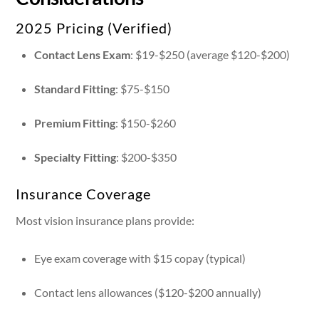
2025 Pricing (Verified)
Contact Lens Exam
: $19-$250 (average $120-$200)
Standard Fitting
: $75-$150
Premium Fitting
: $150-$260
Specialty Fitting
: $200-$350
Insurance Coverage
Most vision insurance plans provide:
Eye exam coverage with $15 copay (typical)
Contact lens allowances ($120-$200 annually)