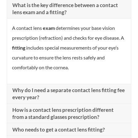
What is the key difference between a contact
lens exam and a fitting?
A contact lens
exam
determines your base vision
prescription (refraction) and checks for eye disease. A
fitting
includes special measurements of your eye’s
curvature to ensure the lens rests safely and
comfortably on the cornea.
Why do I need a separate contact lens fitting fee
every year?
How is a contact lens prescription different
from a standard glasses prescription?
Who needs to get a contact lens fitting?