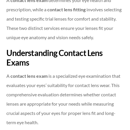
A
contact lens exam
determines your eye health and
prescription, while a
contact lens fitting
involves selecting
and testing specific trial lenses for comfort and stability.
These two distinct services ensure your lenses fit your
unique eye anatomy and vision needs safely.
Understanding Contact Lens
Exams
A
contact lens exam
is a specialized eye examination that
evaluates your eyes’ suitability for contact lens wear. This
comprehensive evaluation determines whether contact
lenses are appropriate for your needs while measuring
crucial aspects of your eyes for proper lens fit and long-
term eye health.