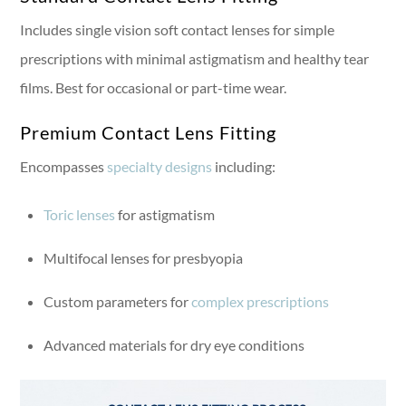
Includes single vision soft contact lenses for simple
prescriptions with minimal astigmatism and healthy tear
films. Best for occasional or part-time wear.
Premium Contact Lens Fitting
Encompasses
specialty designs
including:
Toric lenses
for astigmatism
Multifocal lenses for presbyopia
Custom parameters for
complex prescriptions
Advanced materials for dry eye conditions