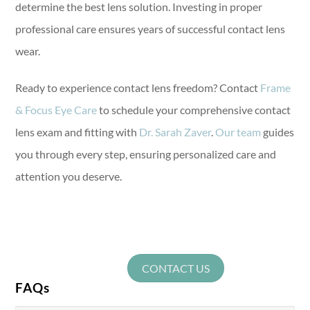
determine the best lens solution. Investing in proper
professional care ensures years of successful contact lens
wear.
Ready to experience contact lens freedom? Contact
Frame
& Focus Eye Care
to schedule your comprehensive contact
lens exam and fitting with
Dr. Sarah Zaver
.
Our team
guides
you through every step, ensuring personalized care and
attention you deserve.
CONTACT US
FAQs