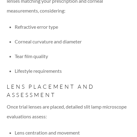
lenses matching your prescription and corneal
measurements, considering:
Refractive error type
Corneal curvature and diameter
Tear film quality
Lifestyle requirements
LENS PLACEMENT AND
ASSESSMENT
Once trial lenses are placed, detailed slit lamp microscope
evaluations assess:
Lens centration and movement