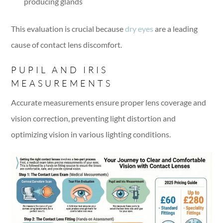
producing glands
This evaluation is crucial because
dry eyes
are a leading
cause of contact lens discomfort.
PUPIL AND IRIS
MEASUREMENTS
Accurate measurements ensure proper lens coverage and
vision correction, preventing light distortion and
optimizing vision in various lighting conditions.