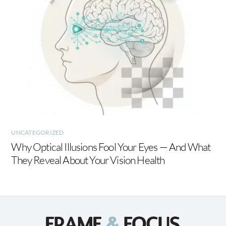
UNCATEGORIZED
Why Optical Illusions Fool Your Eyes — And What
They Reveal About Your Vision Health