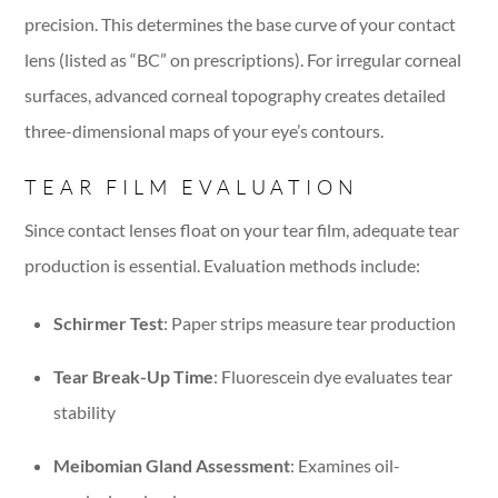
precision. This determines the base curve of your contact
lens (listed as “BC” on prescriptions). For irregular corneal
surfaces, advanced corneal topography creates detailed
three-dimensional maps of your eye’s contours.
TEAR FILM EVALUATION
Since contact lenses float on your tear film, adequate tear
production is essential. Evaluation methods include:
Schirmer Test
: Paper strips measure tear production
Tear Break-Up Time
: Fluorescein dye evaluates tear
stability
Meibomian Gland Assessment
: Examines oil-