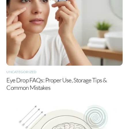
UNCATEGORIZED
Eye Drop FAQs: Proper Use, Storage Tips &
Common Mistakes