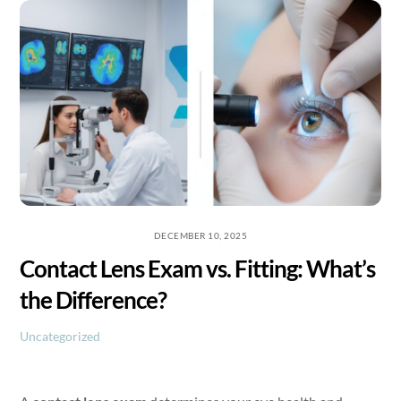
Skip
to
content
DECEMBER 10, 2025
Contact Lens Exam vs. Fitting: What’s
the Difference?
Uncategorized