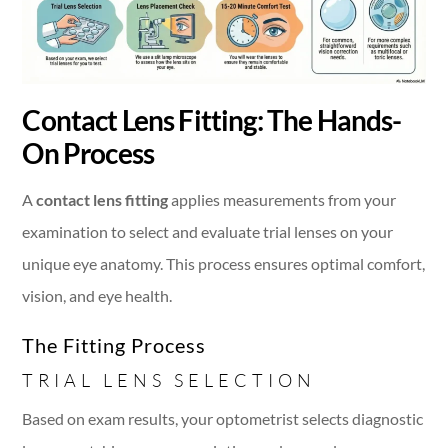
Contact Lens Fitting: The Hands-
On Process
A
contact lens fitting
applies measurements from your
examination to select and evaluate trial lenses on your
unique eye anatomy. This process ensures optimal comfort,
vision, and eye health.
The Fitting Process
TRIAL LENS SELECTION
Based on exam results, your optometrist selects diagnostic