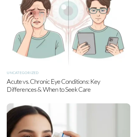
UNCATEGORIZED
Acute vs. Chronic Eye Conditions: Key
Differences & When to Seek Care