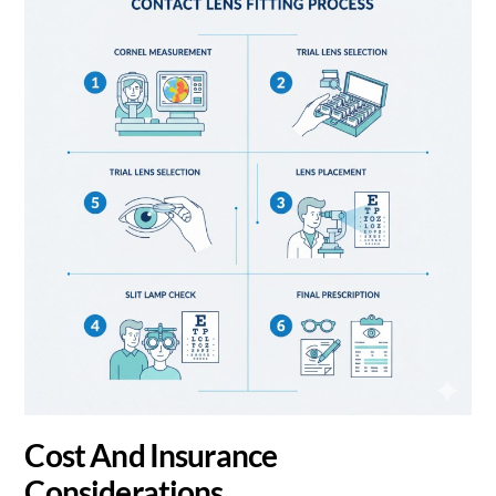
Cost And Insurance
Considerations