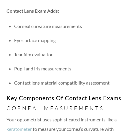
Contact Lens Exam Adds:
Corneal curvature measurements
Eye surface mapping
Tear film evaluation
Pupil and iris measurements
Contact lens material compatibility assessment
Key Components Of Contact Lens Exams
CORNEAL MEASUREMENTS
Your optometrist uses sophisticated instruments like a
keratometer
to measure your cornea’s curvature with