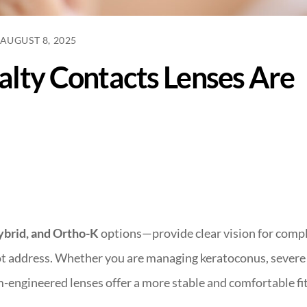
AUGUST 8, 2025
alty Contacts Lenses Are
ybrid, and Ortho-K
options—provide clear vision for comp
not address. Whether you are managing keratoconus, severe
m-engineered lenses offer a more stable and comfortable fi