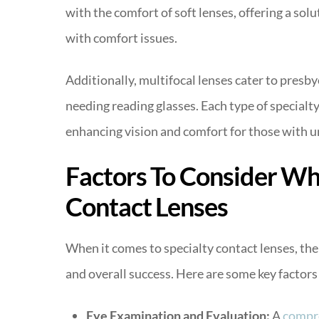
with the comfort of soft lenses, offering a sol
with comfort issues.
Additionally, multifocal lenses cater to presby
needing reading glasses. Each type of specialt
enhancing vision and comfort for those with u
Factors To Consider Whe
Contact Lenses
When it comes to specialty contact lenses, the 
and overall success. Here are some key factors 
Eye Examination and Evaluation:
A
compr