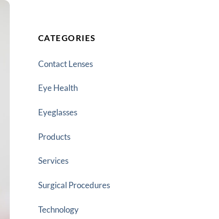
CATEGORIES
Contact Lenses
Eye Health
Eyeglasses
Products
Services
Surgical Procedures
Technology