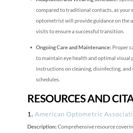
compared to traditional contacts, as your 
optometrist will provide guidance on the 
visits to ensure a successful transition.
Ongoing Care and Maintenance:
Proper ca
to maintain eye health and optimal visual 
instructions on cleaning, disinfecting, and
schedules.
RESOURCES AND CIT
1.
American Optometric Associati
Description:
Comprehensive resource covering 