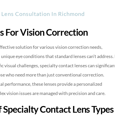
y Lens Consultation In Richmond
s For Vision Correction
ffective solution for various vision correction needs,
h unique eye conditions that standard lenses can’t address.
c visual challenges, specialty contact lenses can significan
those who need more than just conventional correction.
al performance, these lenses provide a personalized
lex vision issues are managed with precision and care.