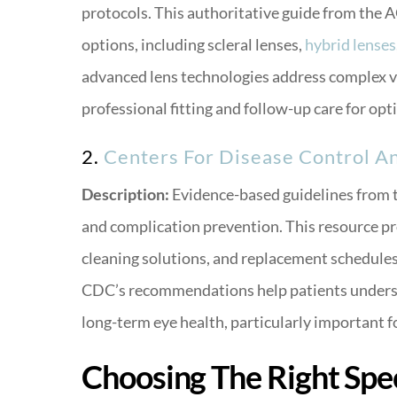
protocols. This authoritative guide from the 
options, including scleral lenses,
hybrid lenses
advanced lens technologies address complex v
professional fitting and follow-up care for op
2.
Centers For Disease Control A
Description:
Evidence-based guidelines from t
and complication prevention. This resource pro
cleaning solutions, and replacement schedules 
CDC’s recommendations help patients underst
long-term eye health, particularly important 
Choosing The Right Spec