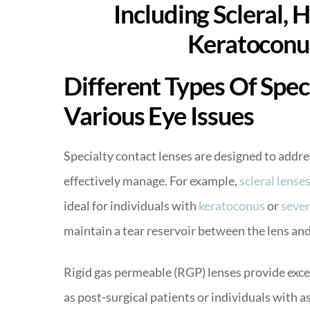
Different Types Of Spec
Various Eye Issues
Specialty contact lenses are designed to addre
effectively manage. For example,
scleral lense
ideal for individuals with
keratoconus
or
sever
maintain a tear reservoir between the lens and
Rigid gas permeable (RGP) lenses provide excel
as post-surgical patients or individuals with 