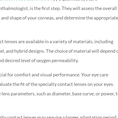
halmologist, is the first step. They will assess the overall
e and shape of your corneas, and determine the appropriat
t lenses are available in a variety of materials, including
el, and hybrid designs. The choice of material will depend 
and desired level of oxygen permeability.
ucial for comfort and visual performance. Your eye care
luate the fit of the specialty contact lenses on your eyes.
lens parameters, such as diameter, base curve, or power, t
lty contact lenses may require a longer adaptation period