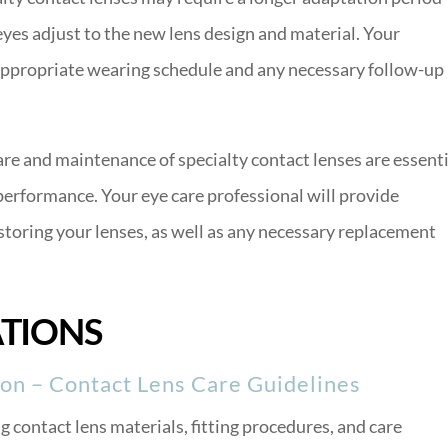
eyes adjust to the new lens design and material. Your
appropriate wearing schedule and any necessary follow-up
re and maintenance of specialty contact lenses are essenti
performance. Your eye care professional will provide
 storing your lenses, as well as any necessary replacement
ATIONS
on – Contact Lens Care Guidelines
contact lens materials, fitting procedures, and care