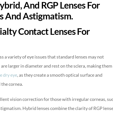
ialty Contact Lenses For
ss a variety of eye issues that standard lenses may not
s
are larger in diameter and rest on the sclera, making them
e dry eye
, as they create a smooth optical surface and
 the cornea.
lent vision correction for those with irregular corneas, su
astigmatism. Hybrid lenses combine the clarity of RGP lens