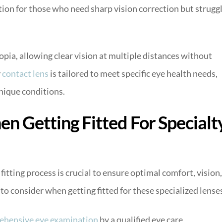
ution for those who need sharp vision correction but strugg
opia, allowing clear vision at multiple distances without
y
contact lens
is tailored to meet specific eye health needs,
nique conditions.
n Getting Fitted For Specialt
fitting process is crucial to ensure optimal comfort, vision,
to consider when getting fitted for these specialized lense
ehensive eye examination
by a qualified eye care