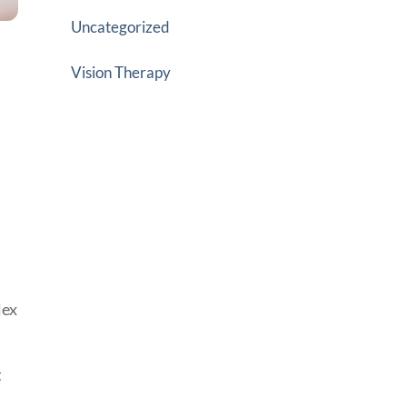
Uncategorized
Vision Therapy
lex
t