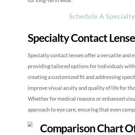
Schedule A Specialt
Specialty Contact Lense
Specialty contact lenses offer a versatile and e
providing tailored options for individuals wit
creating a customized fit and addressing specifi
improve visual acuity and quality of life for 
Whether for medical reasons or enhanced visu
approach to eye care, ensuring that even comp