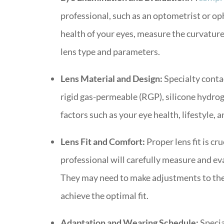
professional, such as an optometrist or opht
health of your eyes, measure the curvatur
lens type and parameters.
Lens Material and Design:
Specialty contac
rigid gas-permeable (RGP), silicone hydrog
factors such as your eye health, lifestyle, 
Lens Fit and Comfort:
Proper lens fit is cr
professional will carefully measure and eva
They may need to make adjustments to the 
achieve the optimal fit.
Adaptation and Wearing Schedule:
Specia