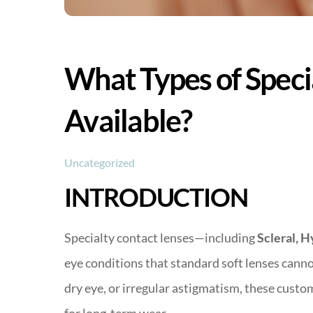
What Types of Speci
Available?
Uncategorized
INTRODUCTION
Specialty contact lenses—including
Scleral, H
eye conditions that standard soft lenses can
dry eye, or irregular astigmatism, these custo
for long-term wear.