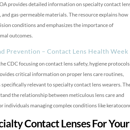
AOA provides detailed information on specialty contact len
, and gas-permeable materials. The resource explains how
ision conditions and emphasizes the importance of
timal outcomes.
nd Prevention – Contact Lens Health Week
he CDC focusing on contact lens safety, hygiene protocols
vides critical information on proper lens care routines,
specifically relevant to specialty contact lens wearers. Th
and the relationship between meticulous lens care and
for individuals managing complex conditions like keratocon
ialty Contact Lenses For Your