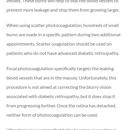
vessels. These burns will help to seal the blood vessels to
prevent more leakage and stop them from growing larger.
When using scatter photocoagulation, hundreds of small
burns are made in a specific pattern during two additional
appointments. Scatter coagulation should be used on
patients who do not have advanced diabetic retinopathy.
Focal photocoagulation specifically targets the leaking
blood vessels that are in the macula. Unfortunately, this
procedure is not aimed at correcting the blurry vision
associated with diabetic retinopathy, but it does stop it
from progressing further. Once the retina has detached,
neither form of photocoagulation can be used.
Vitrectomy is a surgery that helps to remove scar tissue