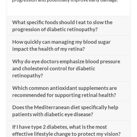
What specific foods should I eat to slow the
progression of diabetic retinopathy?
How quickly can managing my blood sugar
impact the health of my retina?
Why do eye doctors emphasize blood pressure
and cholesterol control for diabetic
retinopathy?
Which common antioxidant supplements are
recommended for supporting retinal health?
Does the Mediterranean diet specifically help
patients with diabetic eye disease?
If I have type 2 diabetes, what is the most
effective lifestyle change to protect my vision?