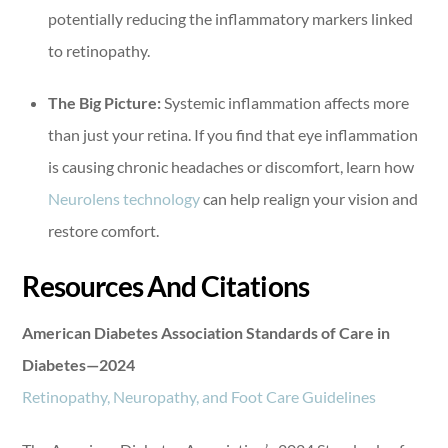
potentially reducing the inflammatory markers linked
to retinopathy.
The Big Picture:
Systemic inflammation affects more
than just your retina. If you find that eye inflammation
is causing chronic headaches or discomfort, learn how
Neurolens technology
can help realign your vision and
restore comfort.
Resources And Citations
American Diabetes Association Standards of Care in
Diabetes—2024
Retinopathy, Neuropathy, and Foot Care Guidelines