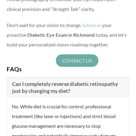
clinical precision and “Straight Talk” clarity.
Don’t wait for your vision to change.
Schedule
your
proactive
Diabetic Eye Exam in Richmond
today, and let’s
build your personalized vision roadmap together.
CONTACT US
FAQs
Can I completely reverse diabetic retinopathy
just by changing my diet?
No. While diet is crucial for control, professional
treatment (like laser or injections) and strict blood
glucose management are necessary to stop
progression and potentially improve early damage.