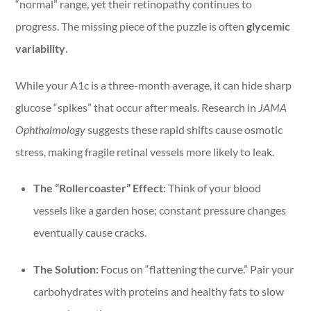
“normal” range, yet their retinopathy continues to
progress. The missing piece of the puzzle is often
glycemic
variability
.
While your A1c is a three-month average, it can hide sharp
glucose “spikes” that occur after meals. Research in
JAMA
Ophthalmology
suggests these rapid shifts cause osmotic
stress, making fragile retinal vessels more likely to leak.
The “Rollercoaster” Effect:
Think of your blood
vessels like a garden hose; constant pressure changes
eventually cause cracks.
The Solution:
Focus on “flattening the curve.” Pair your
carbohydrates with proteins and healthy fats to slow