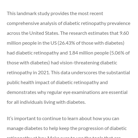
This landmark study provides the most recent
comprehensive analysis of diabetic retinopathy prevalence
across the United States. The research estimates that 9.60
million people in the US (26.43% of those with diabetes)
had diabetic retinopathy and 1.84 million people (5.06% of
those with diabetes) had vision-threatening diabetic
retinopathy in 2021. This data underscores the substantial
public health impact of diabetic retinopathy and
demonstrates why regular eye examinations are essential
for all individuals living with diabetes.
It’s important to continue to learn about how you can
manage diabetes to help keep the progression of diabetic
retinopathy at bay. Make sure to use the tools that are