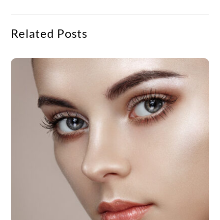
Related Posts