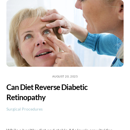
Skip
to
content
AUGUST 20, 2025
Can Diet Reverse Diabetic
Retinopathy
Surgical Procedures