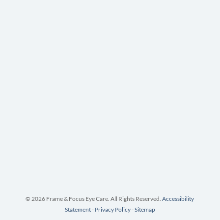
© 2026 Frame & Focus Eye Care. All Rights Reserved.
Accessibility
Statement
-
Privacy Policy
-
Sitemap