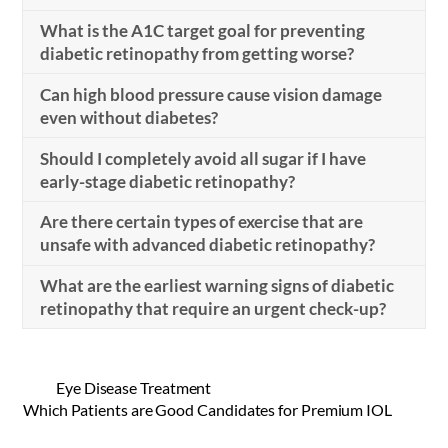
What is the A1C target goal for preventing
diabetic retinopathy from getting worse?
Can high blood pressure cause vision damage
even without diabetes?
Should I completely avoid all sugar if I have
early-stage diabetic retinopathy?
Are there certain types of exercise that are
unsafe with advanced diabetic retinopathy?
What are the earliest warning signs of diabetic
retinopathy that require an urgent check-up?
Eye Disease Treatment
Which Patients are Good Candidates for Premium IOL