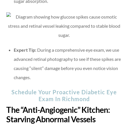
sugar absorption.
Expert Tip:
During a comprehensive eye exam, we use
advanced retinal photography to see if these spikes are
causing “silent” damage before you even notice vision
changes.
Schedule Your Proactive Diabetic Eye
Exam In Richmond
The “Anti-Angiogenic” Kitchen:
Starving Abnormal Vessels