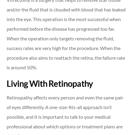
and/or the fluid that is clouded with blood that has leaked
into the eye. This operation is the most successful when
performed before the disease has progressed too far.
When the operation only targets removing the fluid,
success rates are very high for the procedure. When the
procedure also aims to reattach the retina, the failure rate
is around 50%.
Living With Retinopathy
Retinopathy affects every person and even the same pair
of eyes differently. A one-size-fits-all approach isn’t
possible, and it is important to talk to your medical
professional about which options or treatment plans are