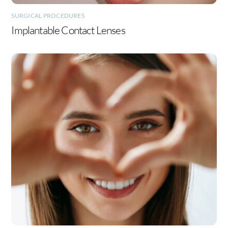
SURGICAL PROCEDURES
Implantable Contact Lenses