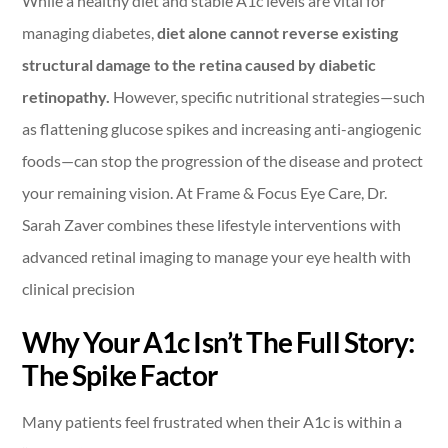
While a healthy diet and stable A1c levels are vital for
managing diabetes,
diet alone cannot reverse existing
structural damage to the retina caused by diabetic
retinopathy.
However, specific nutritional strategies—such
as flattening glucose spikes and increasing anti-angiogenic
foods—can stop the progression of the disease and protect
your remaining vision. At Frame & Focus Eye Care, Dr.
Sarah Zaver combines these lifestyle interventions with
advanced retinal imaging to manage your eye health with
clinical precision
Why Your A1c Isn’t The Full Story:
The Spike Factor
Many patients feel frustrated when their A1c is within a