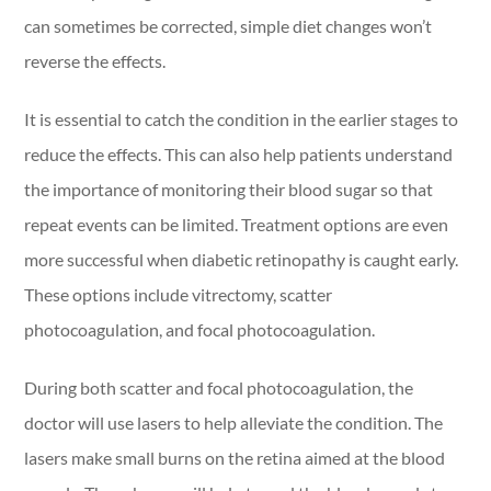
can sometimes be corrected, simple diet changes won’t
reverse the effects.
It is essential to catch the condition in the earlier stages to
reduce the effects. This can also help patients understand
the importance of monitoring their blood sugar so that
repeat events can be limited. Treatment options are even
more successful when diabetic retinopathy is caught early.
These options include vitrectomy, scatter
photocoagulation, and focal photocoagulation.
During both scatter and focal photocoagulation, the
doctor will use lasers to help alleviate the condition. The
lasers make small burns on the retina aimed at the blood