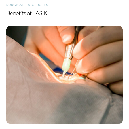
SURGICAL PROCEDURES
Benefits of LASIK