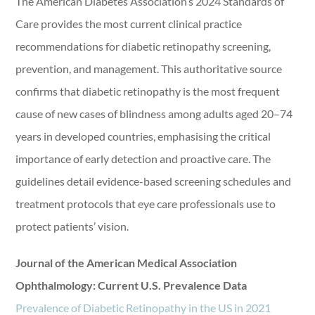
The American Diabetes Association’s 2024 Standards of
Care provides the most current clinical practice
recommendations for diabetic retinopathy screening,
prevention, and management. This authoritative source
confirms that diabetic retinopathy is the most frequent
cause of new cases of blindness among adults aged 20–74
years in developed countries, emphasising the critical
importance of early detection and proactive care. The
guidelines detail evidence-based screening schedules and
treatment protocols that eye care professionals use to
protect patients’ vision.
Journal of the American Medical Association
Ophthalmology: Current U.S. Prevalence Data
Prevalence of Diabetic Retinopathy in the US in 2021