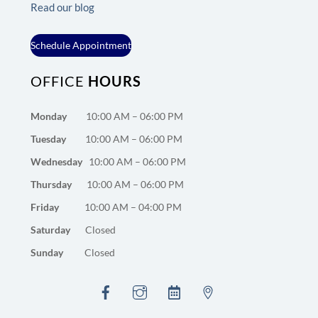
Read our blog
Schedule Appointment
OFFICE
HOURS
Monday
10:00 AM – 06:00 PM
Tuesday
10:00 AM – 06:00 PM
Wednesday
10:00 AM – 06:00 PM
Thursday
10:00 AM – 06:00 PM
Friday
10:00 AM – 04:00 PM
Saturday
Closed
Sunday
Closed