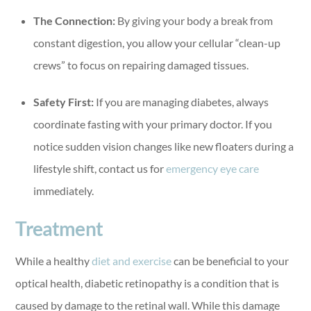
The Connection:
By giving your body a break from
constant digestion, you allow your cellular “clean-up
crews” to focus on repairing damaged tissues.
Safety First:
If you are managing diabetes, always
coordinate fasting with your primary doctor. If you
notice sudden vision changes like new floaters during a
lifestyle shift, contact us for
emergency eye care
immediately.
Treatment
While a healthy
diet and exercise
can be beneficial to your
optical health, diabetic retinopathy is a condition that is
caused by damage to the retinal wall. While this damage