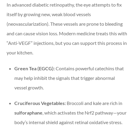
In advanced diabetic retinopathy, the eye attempts to fix
itself by growing new, weak blood vessels
(neovascularization). These vessels are prone to bleeding
and can cause vision loss. Modern medicine treats this with
“Anti-VEGF” injections, but you can support this process in
your kitchen.
Green Tea (EGCG):
Contains powerful catechins that
may help inhibit the signals that trigger abnormal
vessel growth.
Cruciferous Vegetables:
Broccoli and kale are rich in
sulforaphane
, which activates the Nrf2 pathway—your
body’s internal shield against retinal oxidative stress.