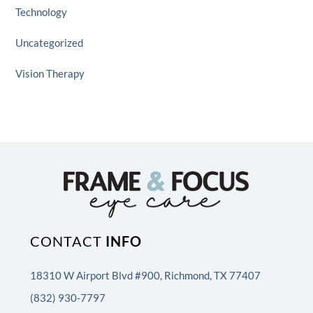
Technology
Uncategorized
Vision Therapy
CONTACT
INFO
18310 W Airport Blvd #900, Richmond, TX 77407
(832) 930-7797