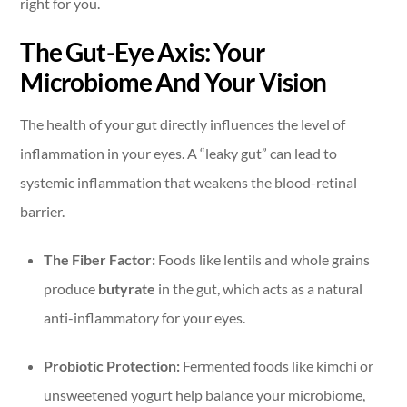
right for you.
The Gut-Eye Axis: Your
Microbiome And Your Vision
The health of your gut directly influences the level of
inflammation in your eyes. A “leaky gut” can lead to
systemic inflammation that weakens the blood-retinal
barrier.
The Fiber Factor:
Foods like lentils and whole grains
produce
butyrate
in the gut, which acts as a natural
anti-inflammatory for your eyes.
Probiotic Protection:
Fermented foods like kimchi or
unsweetened yogurt help balance your microbiome,