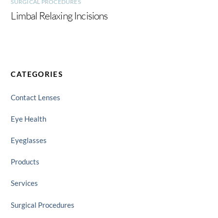
SURGICAL PROCEDURES
Limbal Relaxing Incisions
CATEGORIES
Contact Lenses
Eye Health
Eyeglasses
Products
Services
Surgical Procedures