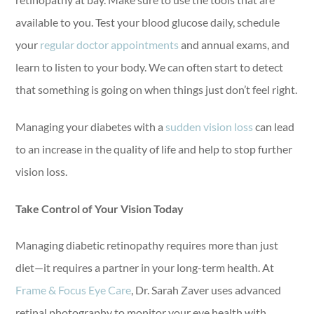
available to you. Test your blood glucose daily, schedule
your
regular doctor appointments
and annual exams, and
learn to listen to your body. We can often start to detect
that something is going on when things just don’t feel right.
Managing your diabetes with a
sudden vision loss
can lead
to an increase in the quality of life and help to stop further
vision loss.
Take Control of Your Vision Today
Managing diabetic retinopathy requires more than just
diet—it requires a partner in your long-term health. At
Frame & Focus Eye Care
, Dr. Sarah Zaver uses advanced
retinal photography to monitor your eye health with