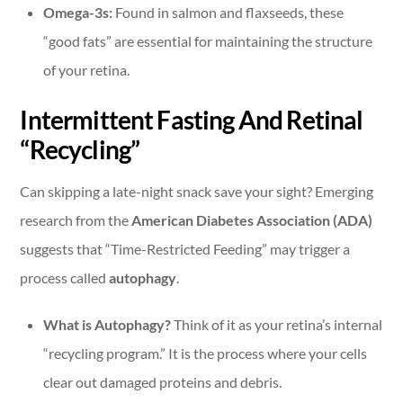
Omega-3s:
Found in salmon and flaxseeds, these
“good fats” are essential for maintaining the structure
of your retina.
Intermittent Fasting And Retinal
“Recycling”
Can skipping a late-night snack save your sight? Emerging
research from the
American Diabetes Association (ADA)
suggests that “Time-Restricted Feeding” may trigger a
process called
autophagy
.
What is Autophagy?
Think of it as your retina’s internal
“recycling program.” It is the process where your cells
clear out damaged proteins and debris.