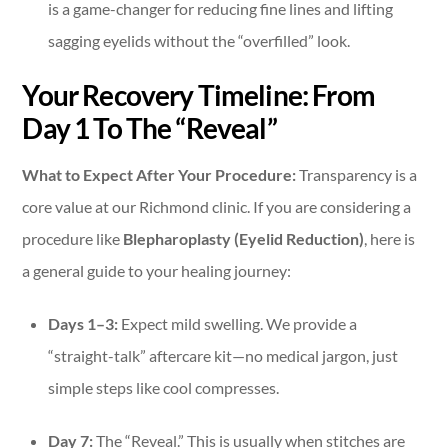
is a game-changer for reducing fine lines and lifting
sagging eyelids without the “overfilled” look.
Your Recovery Timeline: From
Day 1 To The “Reveal”
What to Expect After Your Procedure:
Transparency is a
core value at our Richmond clinic. If you are considering a
procedure like
Blepharoplasty (Eyelid Reduction)
, here is
a general guide to your healing journey:
Days 1–3:
Expect mild swelling. We provide a
“straight-talk” aftercare kit—no medical jargon, just
simple steps like cool compresses.
Day 7:
The “Reveal.” This is usually when stitches are