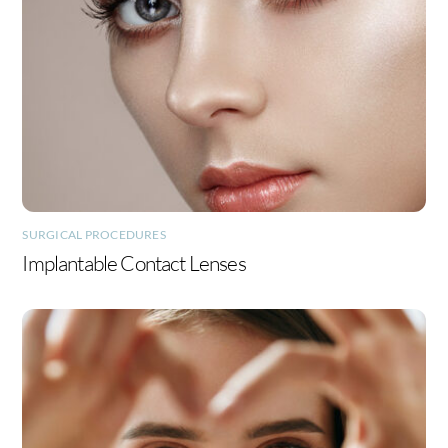
SURGICAL PROCEDURES
Implantable Contact Lenses