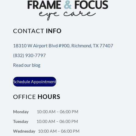
CONTACT
INFO
18310 W Airport Blvd #900, Richmond, TX 77407
(832) 930-7797
Read our blog
Schedule Appointment
OFFICE
HOURS
Monday
10:00 AM – 06:00 PM
Tuesday
10:00 AM – 06:00 PM
Wednesday
10:00 AM – 06:00 PM