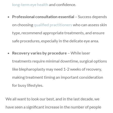
long-term eye health
and confidence.
Professional consultation essential
– Success depends
on choosing
qualified practitioners
who can assess skin
type, recommend appropriate treatments, and ensure
safe procedures, especially in the delicate eye area.
Recovery varies by procedure
– While laser
treatments require minimal downtime, surgical options
like blepharoplasty may need 1-2 weeks of recovery,
making treatment timing an important consideration
for busy lifestyles.
We all want to look our best, and in the last decade, we
have seen a significant increase in the number of people