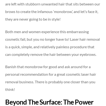
are left with stubborn unwanted hair that sits between our
brows to create the infamous ‘monobrow’, and let’s face it,
they are never going to be in style!
Both men and women experience this embarrassing
cosmetic fail, but you no longer have to! Laser hair removal
is a quick, simple, and relatively painless procedure that
can completely remove the hair between your eyebrows.
Banish that monobrow for good and ask around for a
personal recommendation for a great cosmetic laser hair
removal business. There is probably one closer than you
think!
Beyond The Surface: The Power