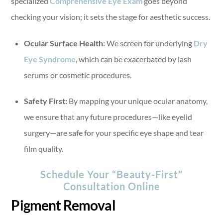
specialized
Comprehensive Eye Exam
goes beyond
checking your vision; it sets the stage for aesthetic success.
Ocular Surface Health:
We screen for underlying
Dry
Eye Syndrome
, which can be exacerbated by lash
serums or cosmetic procedures.
Safety First:
By mapping your unique ocular anatomy,
we ensure that any future procedures—like eyelid
surgery—are safe for your specific eye shape and tear
film quality.
Schedule Your “Beauty-First”
Consultation Online
Pigment Removal