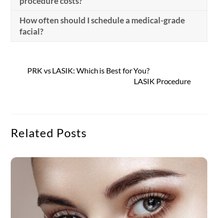
procedure costs?
How often should I schedule a medical-grade
facial?
PRK vs LASIK: Which is Best for You?
LASIK Procedure
Related Posts