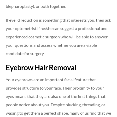
blepharoplasty), or both together.
If eyelid reduction is something that interests you, then ask
your optometrist if he/she can suggest a professional and
experienced cosmetic surgeon who will be able to answer
your questions and assess whether you are a viable
candidate for surgery.
Eyebrow Hair Removal
Your eyebrows are an important facial feature that
provides structure to your face. Their proximity to your
eyes means that they are also one of the first things that
people notice about you. Despite plucking, threading, or
waxing to get them a perfect shape, many of us find that we