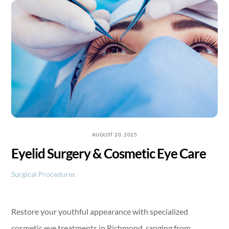
Skip
to
content
AUGUST 20, 2025
Eyelid Surgery & Cosmetic Eye Care
Surgical Procedures
Restore your youthful appearance with specialized
cosmetic eye treatments in Richmond, ranging from