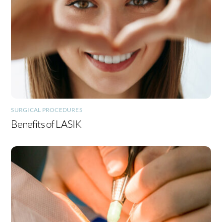
SURGICAL PROCEDURES
Benefits of LASIK