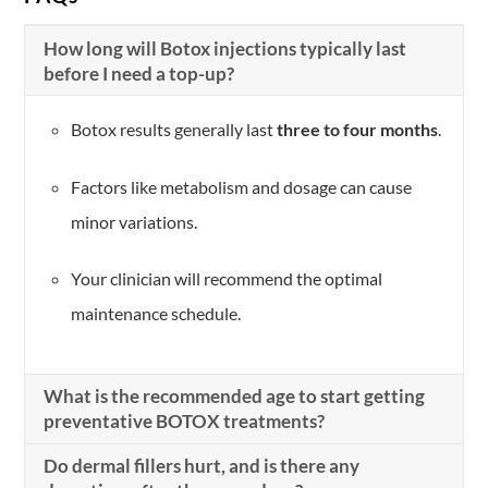
How long will Botox injections typically last
before I need a top-up?
Botox results generally last
three to four months
.
Factors like metabolism and dosage can cause
minor variations.
Your clinician will recommend the optimal
maintenance schedule.
What is the recommended age to start getting
preventative BOTOX treatments?
Do dermal fillers hurt, and is there any