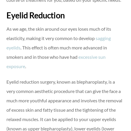
Eyelid Reduction
As we age, the skin around our eyes loses much of its
elasticity, making it very common to develop
sagging
eyelids
. This effect is often much more advanced in
smokers and in those who have had
excessive sun
exposure
.
Eyelid reduction surgery, known as blepharoplasty, is a
very common aesthetic procedure that can give the face a
much more youthful appearance and involves the removal
of excess skin and fatty tissue and the tightening of the
relaxed muscles. It can be applied to your upper eyelids
(known as upper blepharoplasty), lower eyelids (lower