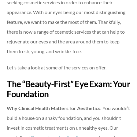
seeking cosmetic services in order to enhance their
appearance. With our eyes being our most distinguishing
feature, we want to make the most of them. Thankfully,
there is now a range of cosmetic services that can help to
rejuvenate our eyes and the area around them to keep
them fresh, young, and wrinkle-free.
Let’s take a look at some of the services on offer.
The “Beauty-First” Eye Exam: Your
Foundation
Why Clinical Health Matters for Aesthetics.
You wouldn’t
build a house on a shaky foundation, and you shouldn’t
invest in cosmetic treatments on unhealthy eyes. Our