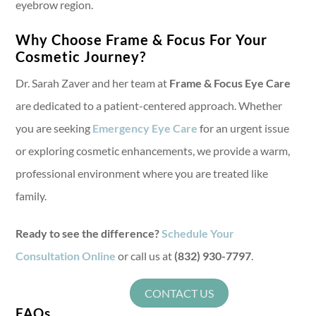
eyebrow region.
Why Choose Frame & Focus For Your
Cosmetic Journey?
Dr. Sarah Zaver and her team at
Frame & Focus Eye Care
are dedicated to a patient-centered approach. Whether
you are seeking
Emergency Eye Care
for an urgent issue
or exploring cosmetic enhancements, we provide a warm,
professional environment where you are treated like
family.
Ready to see the difference?
Schedule Your
Consultation Online
or call us at
(832) 930-7797
.
CONTACT US
FAQs