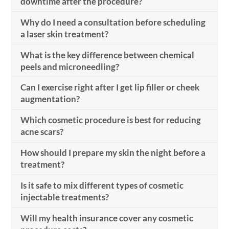
downtime after the procedure?
Why do I need a consultation before scheduling
a laser skin treatment?
What is the key difference between chemical
peels and microneedling?
Can I exercise right after I get lip filler or cheek
augmentation?
Which cosmetic procedure is best for reducing
acne scars?
How should I prepare my skin the night before a
treatment?
Is it safe to mix different types of cosmetic
injectable treatments?
Will my health insurance cover any cosmetic