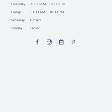
Thursday
10:00 AM – 06:00 PM
Friday
10:00 AM – 04:00 PM
Saturday
Closed
Sunday
Closed