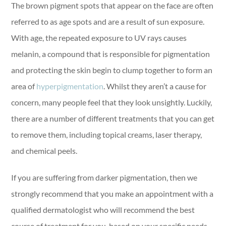
The brown pigment spots that appear on the face are often
referred to as age spots and are a result of sun exposure.
With age, the repeated exposure to UV rays causes
melanin, a compound that is responsible for pigmentation
and protecting the skin begin to clump together to form an
area of
hyperpigmentation
. Whilst they aren’t a cause for
concern, many people feel that they look unsightly. Luckily,
there are a number of different treatments that you can get
to remove them, including topical creams, laser therapy,
and chemical peels.
If you are suffering from darker pigmentation, then we
strongly recommend that you make an appointment with a
qualified dermatologist who will recommend the best
course of treatment for you, based on your specific needs.