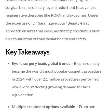
surgical blepharoplasty (eyelid reduction) to advanced
regenerative therapies like PDRN and exosomes. Under
the expertise of Dr. Sarah Zaver, our “Beauty-First”
approach ensures that every aesthetic procedure is built
on a foundation of total ocular health and safety
Key Takeaways
Eyelid surgery leads global trends
– Blepharoplasty
became the world’s most popular cosmetic procedure
in 2024, with over 2.1 million procedures performed
worldwide, reflecting growing demand for facial
rejuvenation.
Multiple treatment options available
– From non-