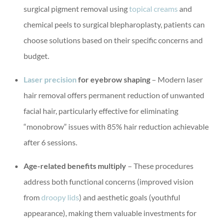
surgical pigment removal using
topical creams
and
chemical peels to surgical blepharoplasty, patients can
choose solutions based on their specific concerns and
budget.
Laser precision
for eyebrow shaping
– Modern laser
hair removal offers permanent reduction of unwanted
facial hair, particularly effective for eliminating
“monobrow” issues with 85% hair reduction achievable
after 6 sessions.
Age-related benefits multiply
– These procedures
address both functional concerns (improved vision
from
droopy lids
) and aesthetic goals (youthful
appearance), making them valuable investments for