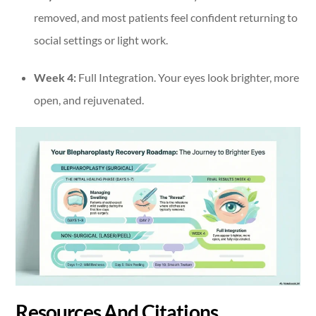
removed, and most patients feel confident returning to
social settings or light work.
Week 4:
Full Integration. Your eyes look brighter, more
open, and rejuvenated.
Resources And Citations