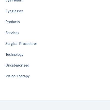
Eye Health
Eyeglasses
Products
Services
Surgical Procedures
Technology
Uncategorized
Vision Therapy