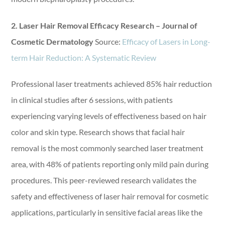
2. Laser Hair Removal Efficacy Research – Journal of
Cosmetic Dermatology
Source:
Efficacy of Lasers in Long-
term Hair Reduction: A Systematic Review
Professional laser treatments achieved 85% hair reduction
in clinical studies after 6 sessions, with patients
experiencing varying levels of effectiveness based on hair
color and skin type. Research shows that facial hair
removal is the most commonly searched laser treatment
area, with 48% of patients reporting only mild pain during
procedures. This peer-reviewed research validates the
safety and effectiveness of laser hair removal for cosmetic
applications, particularly in sensitive facial areas like the