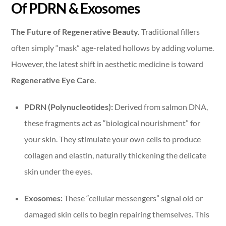
Of PDRN & Exosomes
The Future of Regenerative Beauty.
Traditional fillers
often simply “mask” age-related hollows by adding volume.
However, the latest shift in aesthetic medicine is toward
Regenerative Eye Care
.
PDRN (Polynucleotides):
Derived from salmon DNA,
these fragments act as “biological nourishment” for
your skin. They stimulate your own cells to produce
collagen and elastin, naturally thickening the delicate
skin under the eyes.
Exosomes:
These “cellular messengers” signal old or
damaged skin cells to begin repairing themselves. This