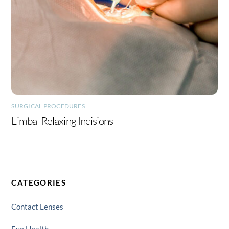
SURGICAL PROCEDURES
Limbal Relaxing Incisions
CATEGORIES
Contact Lenses