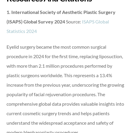
1. International Society of Aesthetic Plastic Surgery
(ISAPS) Global Survey 2024
Source:
ISAPS Global
Statistics 2024
Eyelid surgery became the most common surgical
procedure in 2024 for the first time, replacing liposuction,
with more than 2.1 million procedures performed by
plastic surgeons worldwide. This represents a 13.4%
increase from the previous year, underscoring the growing
popularity of facial rejuvenation procedures. The
comprehensive global data provides valuable insights into
current cosmetic surgery trends and helps patients
understand the widespread acceptance and safety of
modern blepharoplasty procedures.