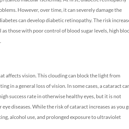
oblems. However, over time, it can severely damage the
diabetes can develop diabetic retinopathy. The risk increas
 as those with poor control of blood sugar levels, high blo
.
hat affects vision. This clouding can block the light from
ting in a general loss of vision. In some cases, a cataract ca
high success rate in otherwise healthy eyes, but it is not
eye diseases. While the risk of cataract increases as you g
king, alcohol use, and prolonged exposure to ultraviolet