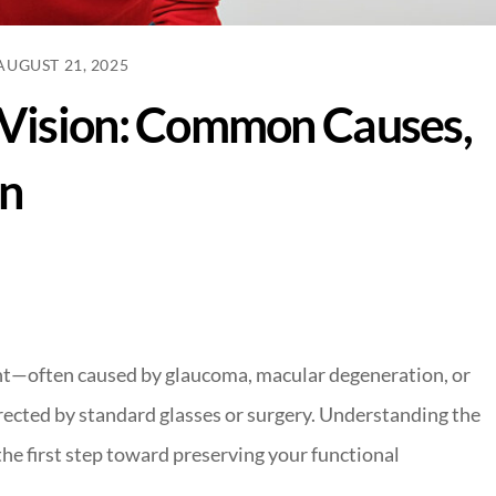
AUGUST 21, 2025
Vision: Common Causes,
on
ght—often caused by glaucoma, macular degeneration, or
rected by standard glasses or surgery. Understanding the
 the first step toward preserving your functional