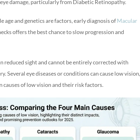
g eye damage, particularly from Diabetic Retinopathy.
e age and genetics are factors, early diagnosis of
Macular
ecks offers the best chance to slow progression and
 in reduced sight and cannot be entirely corrected with
ry. Several eye diseases or conditions can cause low vision
causes of low vision and their risk factors.