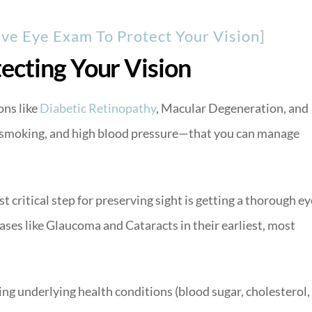
e Eye Exam To Protect Your Vision]
ecting Your Vision
ns like
Diabetic Retinopathy
, Macular Degeneration, and
smoking, and high blood pressure—that you can manage
 critical step for preserving sight is getting a thorough ey
ases like Glaucoma and Cataracts in their earliest, most
g underlying health conditions (blood sugar, cholesterol,