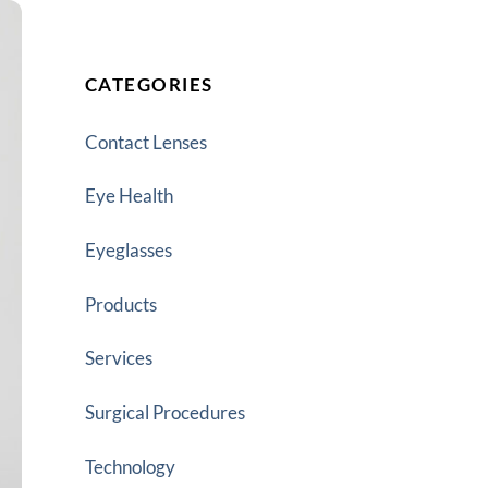
CATEGORIES
Contact Lenses
Eye Health
Eyeglasses
Products
Services
Surgical Procedures
Technology