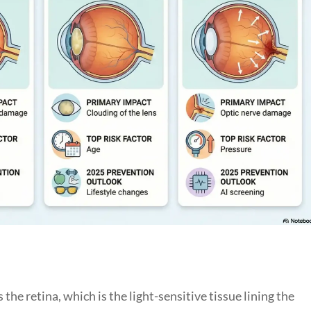
the retina, which is the light-sensitive tissue lining the