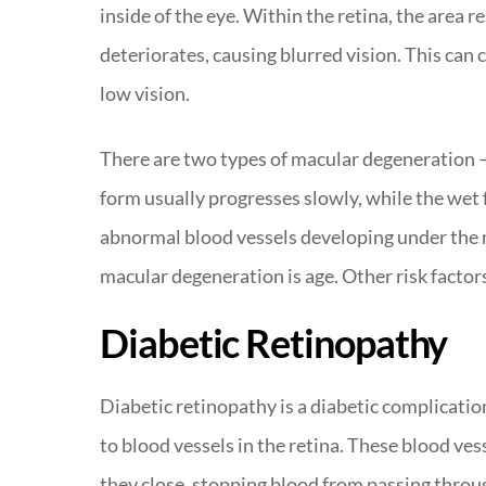
inside of the eye. Within the retina, the area r
deteriorates, causing blurred vision. This can c
low vision.
There are two types of macular degeneration –
form usually progresses slowly, while the wet 
abnormal blood vessels developing under the ma
macular degeneration is age. Other risk factor
Diabetic Retinopathy
Diabetic retinopathy is a diabetic complicatio
to blood vessels in the retina. These blood ve
they close, stopping blood from passing through