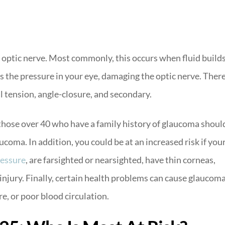
 optic nerve. Most commonly, this occurs when fluid build
es the pressure in your eye, damaging the optic nerve. Ther
l tension, angle-closure, and secondary.
 those over 40 who have a family history of glaucoma shoul
ucoma. In addition, you could be at an increased risk if you
ressure
, are farsighted or nearsighted, have thin corneas,
 injury. Finally, certain health problems can cause glaucoma
e, or poor blood circulation.