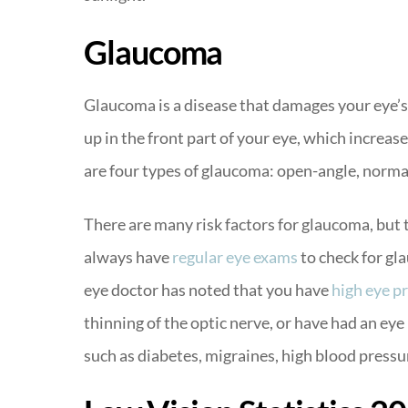
Glaucoma
Glaucoma is a disease that damages your eye’s
up in the front part of your eye, which increas
are four types of glaucoma: open-angle, norma
There are many risk factors for glaucoma, but
always have
regular eye exams
to check for gla
eye doctor has noted that you have
high eye p
thinning of the optic nerve, or have had an eye
such as diabetes, migraines, high blood pressur