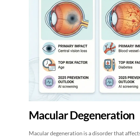
Macular Degeneration
Macular degeneration is a disorder that affects 