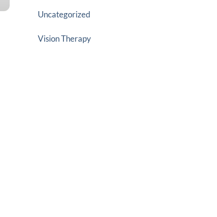
Uncategorized
Vision Therapy