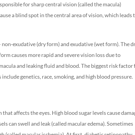
esponsible for sharp central vision (called the macula)
ause a blind spot in the central area of vision, which leads 
 non-exudative (dry form) and exudative (wet form). The d
form causes more rapid and severe vision loss due to
cula and leaking fluid and blood. The biggest risk factor 
s include genetics, race, smoking, and high blood pressure.
n that affects the eyes. High blood sugar levels cause dama
ssels can swell and leak (called macular edema). Sometimes
 (called macular ischemia). At first, diabetic retinopathy