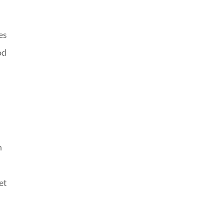
es
od
n
et