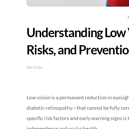
Understanding Low 
Risks, and Preventi
Services
Low vision is a permanent reduction in eyesi
diabetic retinopathy—that cannot be fully cor
specific risk factors and early warning signs is
independence and ocular health.