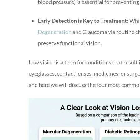
blood pressure) is essential for preventin
Early Detection is Key to Treatment:
Whil
Degeneration
and Glaucoma via routine ch
preserve functional vision.
Low vision is a term for conditions that result
eyeglasses, contact lenses, medicines, or surge
and here we will discuss the four most common 