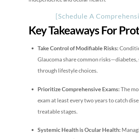
[Schedule A Comprehensiv
Key Takeaways For Prot
Take Control of Modifiable Risks:
Conditio
Glaucoma share common risks—diabetes, 
through lifestyle choices.
Prioritize Comprehensive Exams:
The most
exam at least every two years to catch dise
treatable stages.
Systemic Health is Ocular Health:
Managin