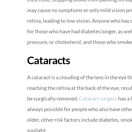
may cause no symptoms or only mild vision pr
retina, leading to low vision. Anyone who has 
for those who have had diabetes longer, as well
pressure, or cholesterol, and those who smoke
Cataracts
A cataract is a clouding of the lens in the eye t
reaching the retina at the back of the eye, resul
be surgically removed.
Cataract surgery
has a 
always possible for people who also have other 
older, other risk factors include diabetes, smo
sunlight.