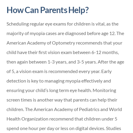
How Can Parents Help?
Scheduling regular eye exams for children is vital, as the
majority of myopia cases are diagnosed before age 12. The
American Academy of Optometry recommends that your
child have their first vision exam between 6-12 months,
then again between 1-3 years, and 3-5 years. After the age
of 5, a vision exam is recommended every year. Early
detection is key to managing myopia effectively and
ensuring your child’s long term eye health. Monitoring
screen times is another way that parents can help their
children. The American Academy of Pediatrics and World
Health Organization recommend that children under 5
spend one hour per day or less on digital devices. Studies