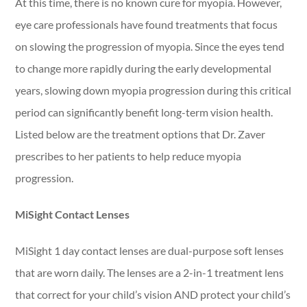
At this time, there is no known cure for myopia. However,
eye care professionals have found treatments that focus
on slowing the progression of myopia. Since the eyes tend
to change more rapidly during the early developmental
years, slowing down myopia progression during this critical
period can significantly benefit long-term vision health.
Listed below are the treatment options that Dr. Zaver
prescribes to her patients to help reduce myopia
progression.
MiSight Contact Lenses
MiSight 1 day contact lenses are dual-purpose soft lenses
that are worn daily. The lenses are a 2-in-1 treatment lens
that correct for your child’s vision AND protect your child’s