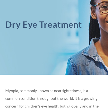
Dry Eye Treatment
Myopia, commonly known as nearsightedness, is a
common condition throughout the world. It is a growing
concern for children’s eye health, both globally and in the