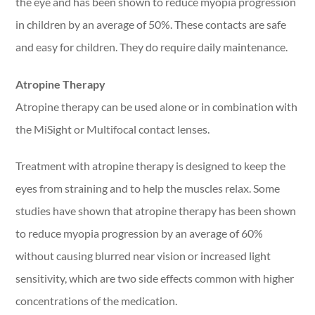
the eye and has been shown to reduce myopia progression
in children by an average of 50%. These contacts are safe
and easy for children. They do require daily maintenance.
Atropine Therapy
Atropine therapy can be used alone or in combination with
the MiSight or Multifocal contact lenses.
Treatment with atropine therapy is designed to keep the
eyes from straining and to help the muscles relax. Some
studies have shown that atropine therapy has been shown
to reduce myopia progression by an average of 60%
without causing blurred near vision or increased light
sensitivity, which are two side effects common with higher
concentrations of the medication.