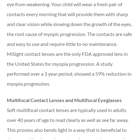
eye from weakening. Your child will wear a fresh pair of
contacts every morning that will provide them with sharp
and clear vision while slowing down the growth of the eyes,
the root cause of myopic progression. The contacts are safe
and easy to use and require little to no maintenance.
MiSight contact lenses are the only FDA approved lens in
the United States for myopia progression. A study
performed over a 3 year period, showed a 59% reduction in
myopia progression.
Multifocal Contact Lenses and Multifocal Eyeglasses
Soft multifocal contact lenses are typically used in adults
over 40 years of age to read clearly as well as see far away.
This process also bends light in a way that is beneficial to