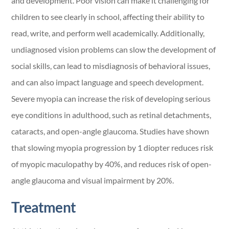
and development. Poor vision can make it challenging for
children to see clearly in school, affecting their ability to
read, write, and perform well academically. Additionally,
undiagnosed vision problems can slow the development of
social skills, can lead to misdiagnosis of behavioral issues,
and can also impact language and speech development.
Severe myopia can increase the risk of developing serious
eye conditions in adulthood, such as retinal detachments,
cataracts, and open-angle glaucoma. Studies have shown
that slowing myopia progression by 1 diopter reduces risk
of myopic maculopathy by 40%, and reduces risk of open-
angle glaucoma and visual impairment by 20%.
Treatment