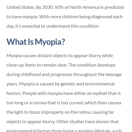
United States. By 2030, 50% of North America is predicted
to have myopia. With more children being diagnosed each
day, it’s essential to understand this condition.
What Is Myopia?
Myopia causes distant objects to appear blurry while
close-up items to remain clear. The condition develops
during childhood and progresses throughout the teenage
years. Myopia is caused by genetic and environmental
factors. People with myopia have either an eyeball that is
too long or a cornea that is too curved, which then causes
the light to focus improperly on the retina, causing far
objects to appear blurry. Other studies have shown that
environmental factors from living a modern lifestyle, such