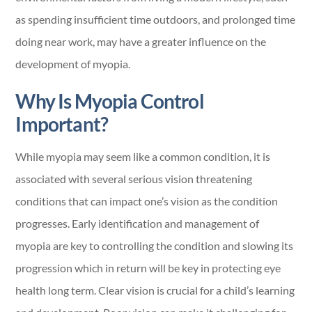
as spending insufficient time outdoors, and prolonged time
doing near work, may have a greater influence on the
development of myopia.
Why Is Myopia Control
Important?
While myopia may seem like a common condition, it is
associated with several serious vision threatening
conditions that can impact one’s vision as the condition
progresses. Early identification and management of
myopia are key to controlling the condition and slowing its
progression which in return will be key in protecting eye
health long term. Clear vision is crucial for a child’s learning