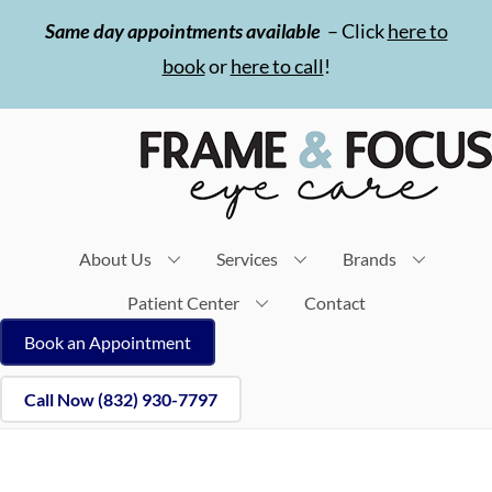
Skip
Same day appointments available
– Click
here to
to
book
or
here to call
!
content
About Us
Services
Brands
Patient Center
Contact
Book an Appointment
Call Now (832) 930-7797