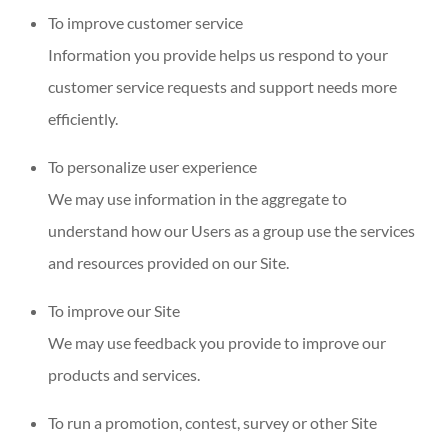
To improve customer service
Information you provide helps us respond to your
customer service requests and support needs more
efficiently.
To personalize user experience
We may use information in the aggregate to
understand how our Users as a group use the services
and resources provided on our Site.
To improve our Site
We may use feedback you provide to improve our
products and services.
To run a promotion, contest, survey or other Site