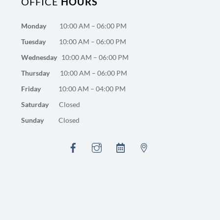
OFFICE
HOURS
Monday
10:00 AM – 06:00 PM
Tuesday
10:00 AM – 06:00 PM
Wednesday
10:00 AM – 06:00 PM
Thursday
10:00 AM – 06:00 PM
Friday
10:00 AM – 04:00 PM
Saturday
Closed
Sunday
Closed