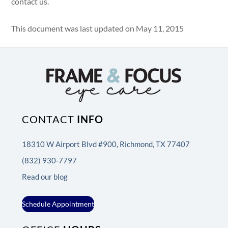
contact us.
This document was last updated on May 11, 2015
CONTACT
INFO
18310 W Airport Blvd #900, Richmond, TX 77407
(832) 930-7797
Read our blog
Schedule Appointment