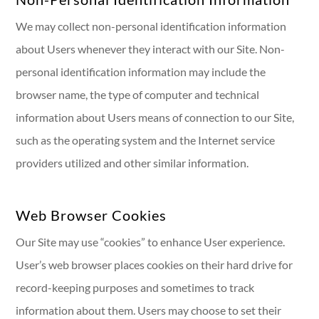
We may collect non-personal identification information
about Users whenever they interact with our Site. Non-
personal identification information may include the
browser name, the type of computer and technical
information about Users means of connection to our Site,
such as the operating system and the Internet service
providers utilized and other similar information.
Web Browser Cookies
Our Site may use “cookies” to enhance User experience.
User’s web browser places cookies on their hard drive for
record-keeping purposes and sometimes to track
information about them. Users may choose to set their