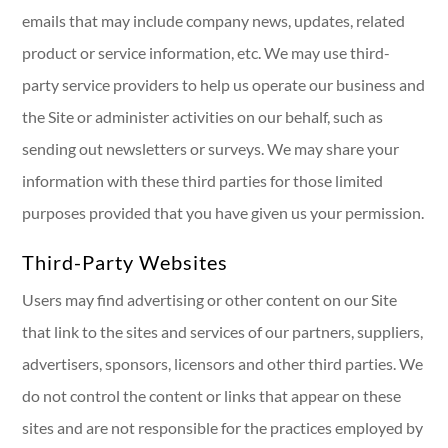
emails that may include company news, updates, related
product or service information, etc. We may use third-
party service providers to help us operate our business and
the Site or administer activities on our behalf, such as
sending out newsletters or surveys. We may share your
information with these third parties for those limited
purposes provided that you have given us your permission.
Third-Party Websites
Users may find advertising or other content on our Site
that link to the sites and services of our partners, suppliers,
advertisers, sponsors, licensors and other third parties. We
do not control the content or links that appear on these
sites and are not responsible for the practices employed by