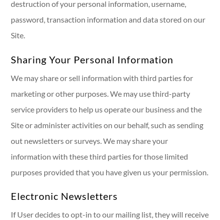
destruction of your personal information, username,
password, transaction information and data stored on our
Site.
Sharing Your Personal Information
We may share or sell information with third parties for
marketing or other purposes. We may use third-party
service providers to help us operate our business and the
Site or administer activities on our behalf, such as sending
out newsletters or surveys. We may share your
information with these third parties for those limited
purposes provided that you have given us your permission.
Electronic Newsletters
If User decides to opt-in to our mailing list, they will receive