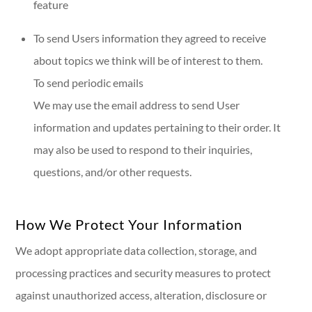
feature
To send Users information they agreed to receive
about topics we think will be of interest to them.
To send periodic emails
We may use the email address to send User
information and updates pertaining to their order. It
may also be used to respond to their inquiries,
questions, and/or other requests.
How We Protect Your Information
We adopt appropriate data collection, storage, and
processing practices and security measures to protect
against unauthorized access, alteration, disclosure or