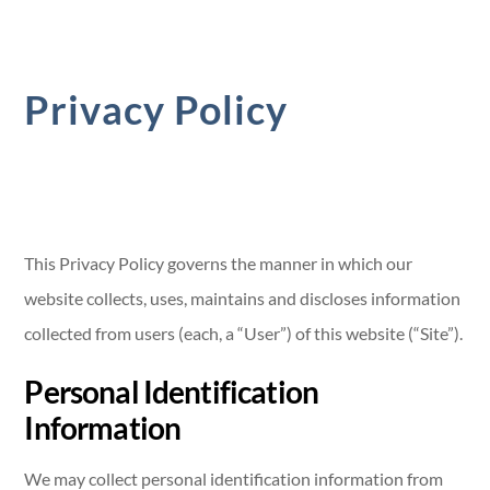
Privacy Policy
This Privacy Policy governs the manner in which our
website collects, uses, maintains and discloses information
collected from users (each, a “User”) of this website (“Site”).
Personal Identification
Information
We may collect personal identification information from