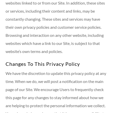
websites linked to or from our Site. In addition, these sites
or services, including their content and links, may be
constantly changing. These sites and services may have
their own privacy policies and customer service policies.
Browsing and interaction on any other website, including
websites which have a link to our Site, is subject to that
website’s own terms and policies.
Changes To This Privacy Policy
We have the discretion to update this privacy policy at any
time. When we do, we will post a notification on the main
page of our Site. We encourage Users to frequently check
this page for any changes to stay informed about how we
are helping to protect the personal information we collect.