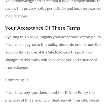
You acknowledge and agree that it is your responsibility to
review this privacy policy periodically and become aware of
modifications.
Your Acceptance Of These Terms
By using this Site, you signify your acceptance of this policy.
If you do not agree to this policy, please do not use our Site.
Your continued use of the Site following the posting of
changes to this policy will be deemed your acceptance of
those changes.​​​​​​​​​​​​​​
Contacting us
If you have any questions about this Privacy Policy, the
practices of this site, or your dealings with this site, please