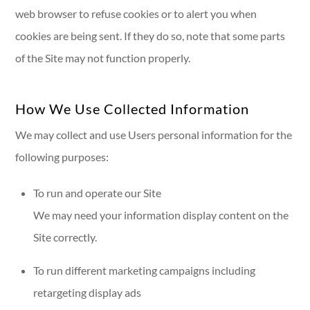
web browser to refuse cookies or to alert you when
cookies are being sent. If they do so, note that some parts
of the Site may not function properly.
How We Use Collected Information
We may collect and use Users personal information for the
following purposes:
To run and operate our Site
We may need your information display content on the
Site correctly.
To run different marketing campaigns including
retargeting display ads