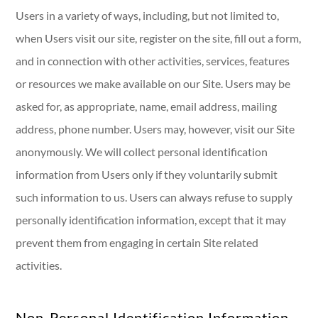
Users in a variety of ways, including, but not limited to,
when Users visit our site, register on the site, fill out a form,
and in connection with other activities, services, features
or resources we make available on our Site. Users may be
asked for, as appropriate, name, email address, mailing
address, phone number. Users may, however, visit our Site
anonymously. We will collect personal identification
information from Users only if they voluntarily submit
such information to us. Users can always refuse to supply
personally identification information, except that it may
prevent them from engaging in certain Site related
activities.
Non-Personal Identification Information